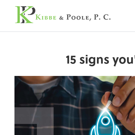
Kibbe & Poole, P.C
15 signs you