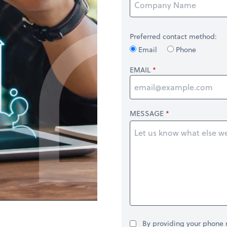
Preferred contact method:
Email
Phone
EMAIL
MESSAGE
By providing your phone