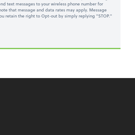
nd text messages to your wireless phone number for
 note that message and data rates may apply. Message
you retain the right to Opt-out by simply replying "STOP."