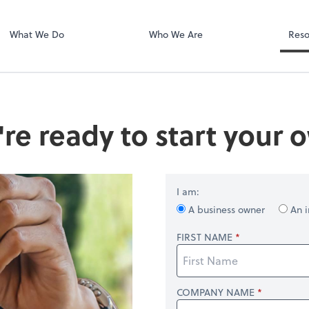
Dext Prepare
.
What We Do
Who We Are
Reso
're ready to start your
I am:
A business owner
An i
FIRST NAME
COMPANY NAME