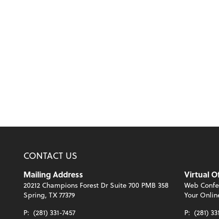
CONTACT US
Mailing Address
Virtual O
20212 Champions Forest Dr Suite 700 PMB 358
Web Confe
Spring, TX 77379
Your Onlin
P:
(281) 331-7457
P:
(281) 33