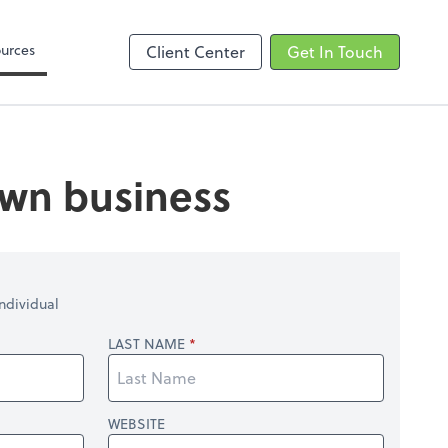
Zoom
urces
Client Center
Get In Touch
 own business
ndividual
LAST NAME
WEBSITE