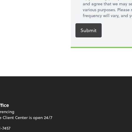
and agree that we may se
various purposes. Please
frequency will vary, and 
Submit
ffice
rencing
e Client Center is open 24/7
1-7457