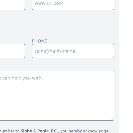
PHONE
 number to
Kibbe & Poole, P.C.
, you hereby acknowledge