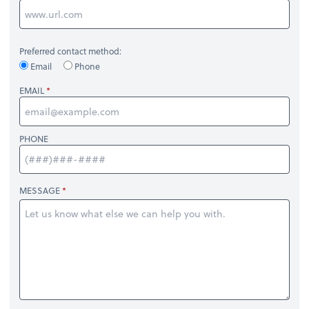
Preferred contact method:
Email
Phone
EMAIL
PHONE
MESSAGE