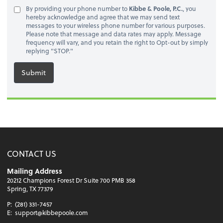
By providing your phone number to
Kibbe & Poole, P.C.
, you
hereby acknowledge and agree that we may send text
messages to your wireless phone number for various purposes.
Please note that message and data rates may apply. Message
frequency will vary, and you retain the right to Opt-out by simply
replying "STOP."
Submit
CONTACT US
Mailing Address
20212 Champions Forest Dr Suite 700 PMB 358
Spring, TX 77379
P:
(281) 331-7457
E:
support@kibbepoole.com