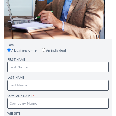
I am:
A business owner
An individual
FIRST NAME
LAST NAME
COMPANY NAME
WEBSITE