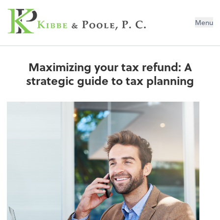
Kibbe & Poole, P.C.
Menu
Maximizing your tax refund: A
strategic guide to tax planning