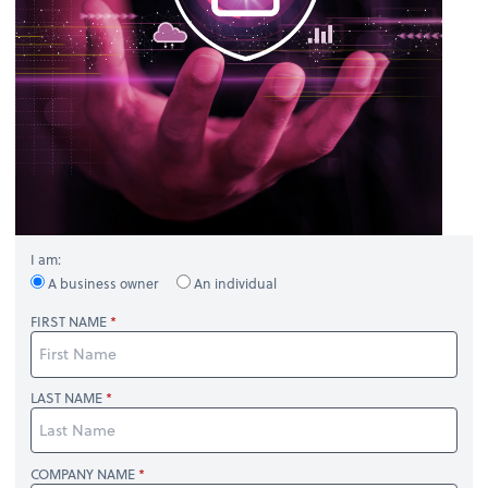
I am:
A business owner
An individual
FIRST NAME
LAST NAME
COMPANY NAME