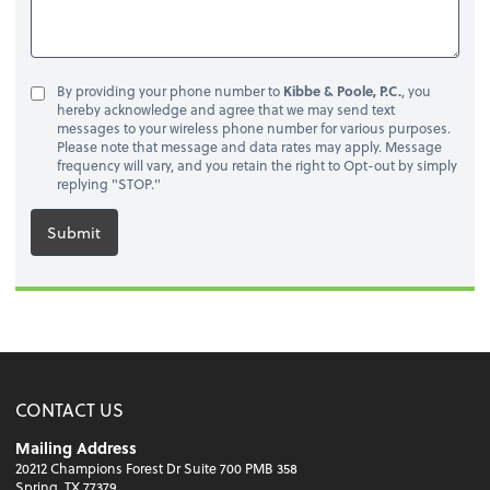
By providing your phone number to
Kibbe & Poole, P.C.
, you
hereby acknowledge and agree that we may send text
messages to your wireless phone number for various purposes.
Please note that message and data rates may apply. Message
frequency will vary, and you retain the right to Opt-out by simply
replying "STOP."
Submit
CONTACT US
Mailing Address
20212 Champions Forest Dr Suite 700 PMB 358
Spring, TX 77379