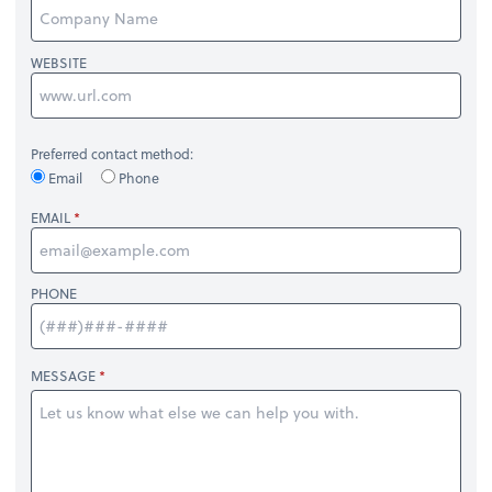
WEBSITE
Preferred contact method:
Email
Phone
EMAIL
PHONE
MESSAGE