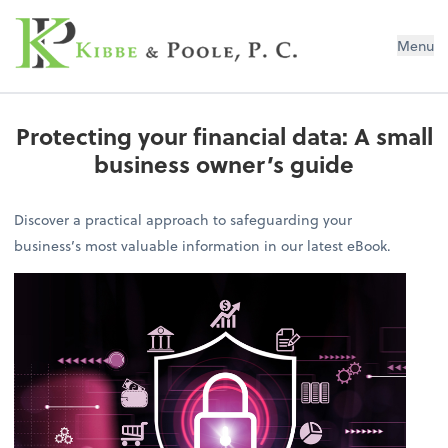
Kibbe & Poole, P.C.
Menu
Protecting your financial data: A small
business owner’s guide
Discover a practical approach to safeguarding your
business’s most valuable information in our latest eBook.