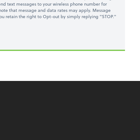
nd text messages to your wireless phone number for
 note that message and data rates may apply. Message
you retain the right to Opt-out by simply replying "STOP."