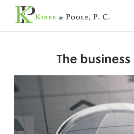
Kibbe & Poole, P.C
The business 