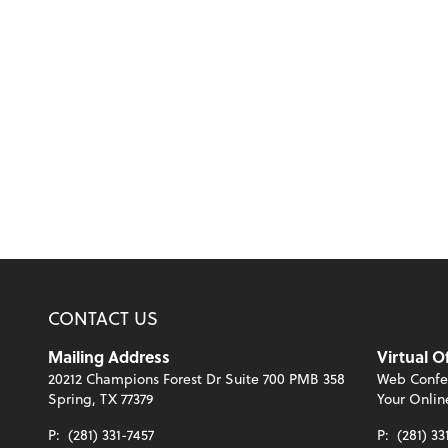
CONTACT US
Mailing Address
Virtual O
20212 Champions Forest Dr Suite 700 PMB 358
Web Confe
Spring, TX 77379
Your Onlin
P:
(281) 331-7457
P:
(281) 33