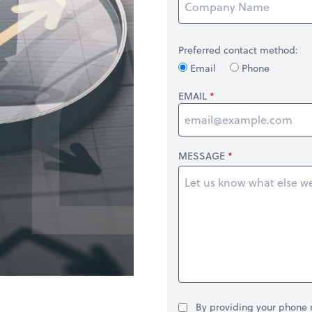
Preferred contact method:
Email
Phone
EMAIL
MESSAGE
By providing your phone