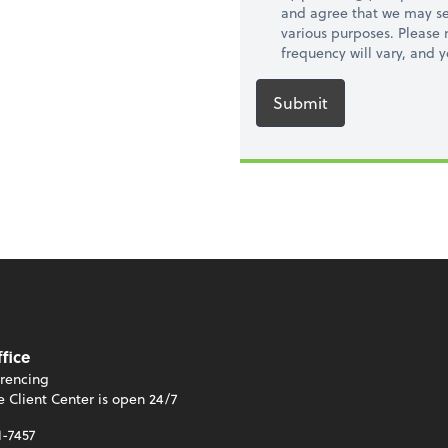
and agree that we may se
various purposes. Please
frequency will vary, and 
Submit
ffice
rencing
e Client Center is open 24/7
1-7457