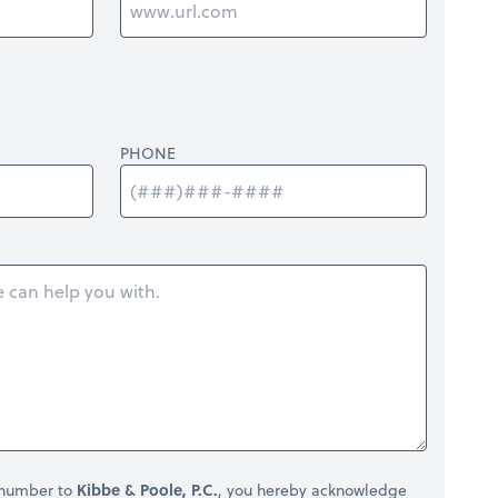
PHONE
 number to
Kibbe & Poole, P.C.
, you hereby acknowledge