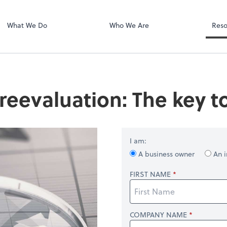
Dext Prepare
.
What We Do
Who We Are
Reso
reevaluation: The key t
I am:
A business owner
An i
FIRST NAME
COMPANY NAME