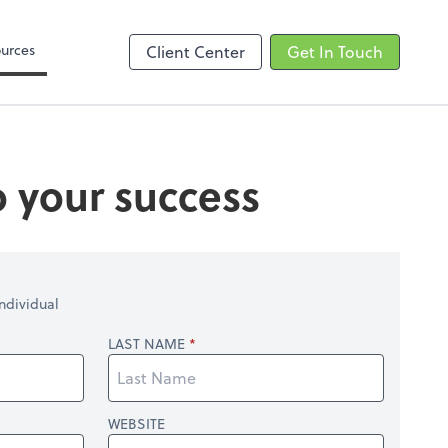
Zoom
urces
Client Center
Get In Touch
o your success
ndividual
LAST NAME
WEBSITE