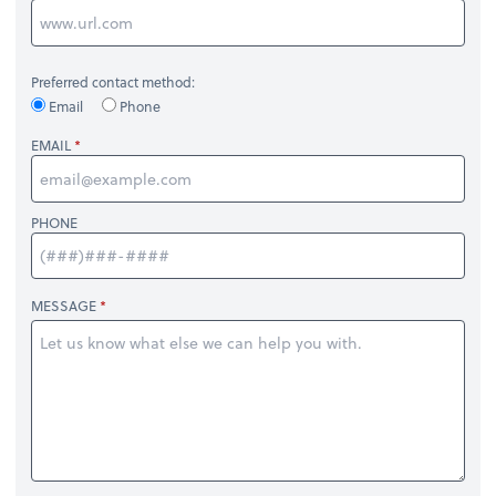
Preferred contact method:
Email
Phone
EMAIL
PHONE
MESSAGE