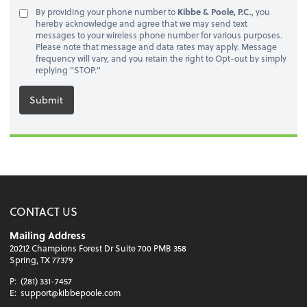
By providing your phone number to
Kibbe & Poole, P.C.
, you
hereby acknowledge and agree that we may send text
messages to your wireless phone number for various purposes.
Please note that message and data rates may apply. Message
frequency will vary, and you retain the right to Opt-out by simply
replying "STOP."
Submit
CONTACT US
Mailing Address
20212 Champions Forest Dr Suite 700 PMB 358
Spring, TX 77379
P:
(281) 331-7457
E:
support@kibbepoole.com