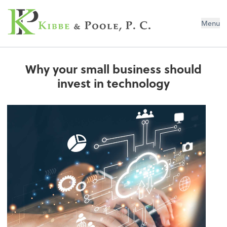
Kibbe & Poole, P.C.
Menu
Why your small business should
invest in technology