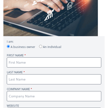
I am:
A business owner
An individual
FIRST NAME
LAST NAME
COMPANY NAME
WEBSITE