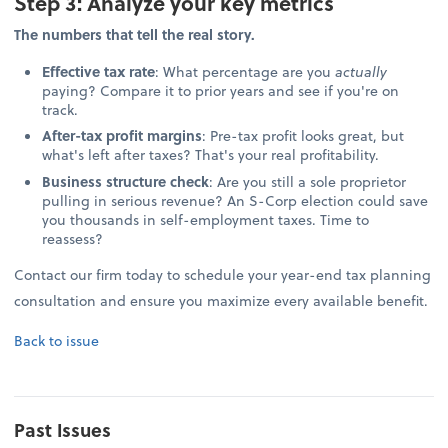
Step 3: Analyze your key metrics
The numbers that tell the real story.
Effective tax rate
: What percentage are you
actually
paying? Compare it to prior years and see if you're on
track.
After-tax profit margins
: Pre-tax profit looks great, but
what's left after taxes? That's your real profitability.
Business structure check
: Are you still a sole proprietor
pulling in serious revenue? An S-Corp election could save
you thousands in self-employment taxes. Time to
reassess?
Contact our firm today to schedule your year-end tax planning
consultation and ensure you maximize every available benefit.
Back to issue
Past Issues