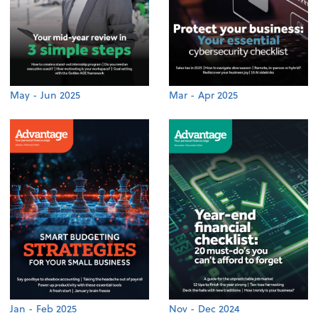
May - Jun 2025
Mar - Apr 2025
Jan - Feb 2025
Nov - Dec 2024