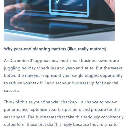
Why year-end planning matters (like, really matters)
As December 31 approaches, most small business owners are
juggling holiday schedules and year-end sales. But the weeks
before the new year represent your single biggest opportunity
to reduce your tax bill and set your business up for financial
success.
Think of this as your financial checkup—a chance to review
performance, optimize your tax position, and prepare for the
year ahead. The businesses that take this seriously consistently
outperform those that don't, simply because they're smarter