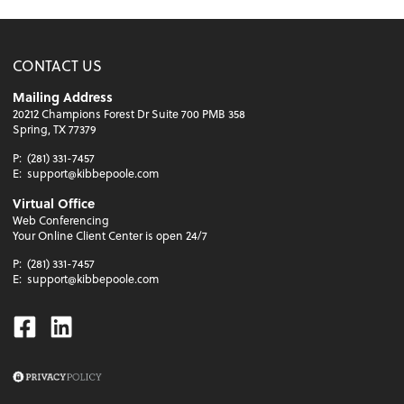
CONTACT US
Mailing Address
20212 Champions Forest Dr Suite 700 PMB 358
Spring, TX 77379
P:
(281) 331-7457
E:
support@kibbepoole.com
Virtual Office
Web Conferencing
Your Online Client Center is open 24/7
P:
(281) 331-7457
E:
support@kibbepoole.com
Facebook
Linkedin