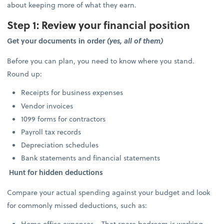
about keeping more of what they earn.
Step 1: Review your financial position
Get your documents in order
(yes, all of them)
Before you can plan, you need to know where you stand.
Round up:
Receipts for business expenses
Vendor invoices
1099 forms for contractors
Payroll tax records
Depreciation schedules
Bank statements and financial statements
Hunt for hidden deductions
Compare your actual spending against your budget and look
for commonly missed deductions, such as:
Home office expenses – That spare bedroom is working