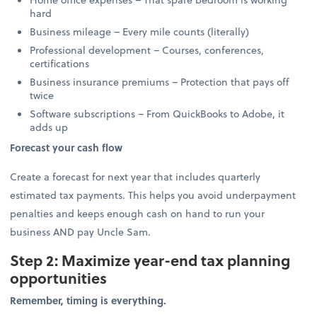
hard
Business mileage – Every mile counts (literally)
Professional development – Courses, conferences,
certifications
Business insurance premiums – Protection that pays off
twice
Software subscriptions – From QuickBooks to Adobe, it
adds up
Forecast your cash flow
Create a forecast for next year that includes quarterly
estimated tax payments. This helps you avoid underpayment
penalties and keeps enough cash on hand to run your
business AND pay Uncle Sam.
Step 2: Maximize year-end tax planning
opportunities
Remember, timing is everything.