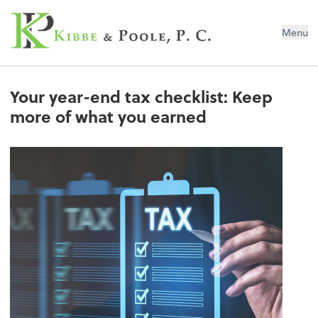
Kibbe & Poole, P.C.
Menu
Your year-end tax checklist: Keep
more of what you earned