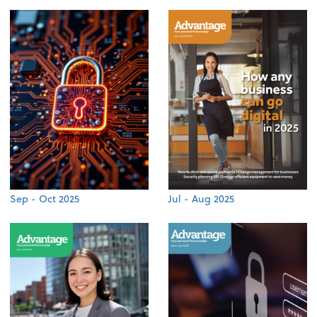
Sep - Oct 2025
Jul - Aug 2025