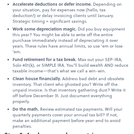
Accelerate deductions or defer income.
Depending on
your situation, pay for expenses now (hello, tax
deduction!) or delay invoicing clients until January.
Strategic timing = significant savings.
Work some depreciation magic.
Did you buy equipment
this year? You might be able to write off the entire
purchase immediately instead of depreciating it over
years. These rules have annual limits, so use 'em or lose
'em.
Fund retirement for a tax break.
Max out your SEP-IRA,
Solo 401(k), or SIMPLE IRA. You'll build wealth AND reduce
taxable income—that's what we call a win-win.
Clean house financially.
Address bad debt and obsolete
inventory. That client who ghosted you? Write off the
unpaid invoice. Is that inventory gathering dust? Write it
off before December 31. Just document everything
properly.
Do the math.
Review estimated tax payments. Will your
quarterly payments cover your annual tax bill? If not,
make an additional payment before year-end to avoid
penalties.