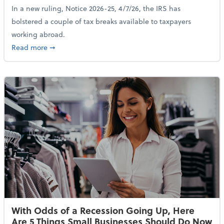
In a new ruling, Notice 2026-25, 4/7/26, the IRS has
bolstered a couple of tax breaks available to taxpayers
working abroad.
about IRS Increases Foreign Earned Income Tax Brea
Read more
➞
With Odds of a Recession Going Up, Here
Are 5 Things Small Businesses Should Do Now