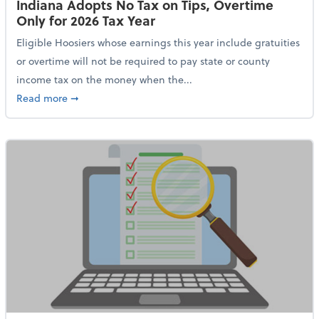
Indiana Adopts No Tax on Tips, Overtime
Only for 2026 Tax Year
Eligible Hoosiers whose earnings this year include gratuities
or overtime will not be required to pay state or county
income tax on the money when the...
about Indiana Adopts No Tax on Tips, Overtime Only 
Read more
➞