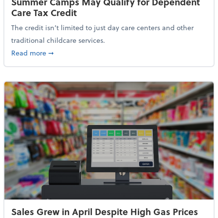
Summer Camps May Qualify for Dependent
Care Tax Credit
The credit isn’t limited to just day care centers and other
traditional childcare services.
about Summer Camps May Qualify for Dependent Ca
Read more
➞
Sales Grew in April Despite High Gas Prices