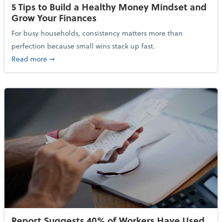
5 Tips to Build a Healthy Money Mindset and
Grow Your Finances
For busy households, consistency matters more than
perfection because small wins stack up fast.
about 5 Tips to Build a Healthy Money Mindset and 
Read more
➞
Report Suggests 40% of Workers Have Used