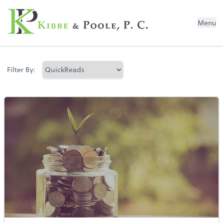
Kibbe & Poole, P.C.
Menu
Filter By: