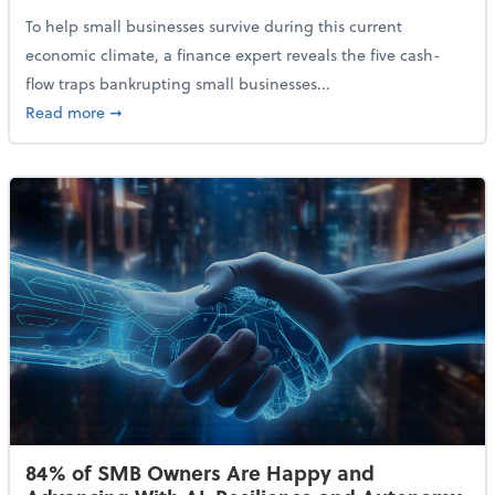
To help small businesses survive during this current
economic climate, a finance expert reveals the five cash-
flow traps bankrupting small businesses...
about Why Small Businesses Are Going Bankrupt—an
Read more
➞
84% of SMB Owners Are Happy and