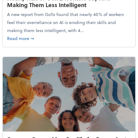
Making Them Less Intelligent
A new report from GoTo found that nearly 40% of workers
feel their overreliance on AI is eroding their skills and
making them less intelligent, with 4...
about Nearly Half of Gen Z Workers Say AI is Making
Read more
➞