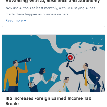
Advancing With AI, Resilience and Autonomy
74% use AI tools at least monthly, with 58% saying AI has
made them happier as business owners
about 84% of SMB Owners Are Happy and Advancing
Read more
➞
IRS Increases Foreign Earned Income Tax
Breaks