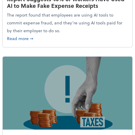
AI to Make Fake Expense Receipts
The report found that employees are using AI tools to
commit expense fraud, and they’re using AI tools paid for
by their employer to do so.
about Report Suggests 40% of Workers Have Used AI
Read more
➞