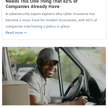
Needs This One Thing That 62% of
Companies Already Have
A cybersecurity expert explains why cyber insurance has
become a must-have for modern businesses, with 62% of
companies now having a policy in place.
about Cybersecurity Expert: Why Your Business Nee
Read more
➞