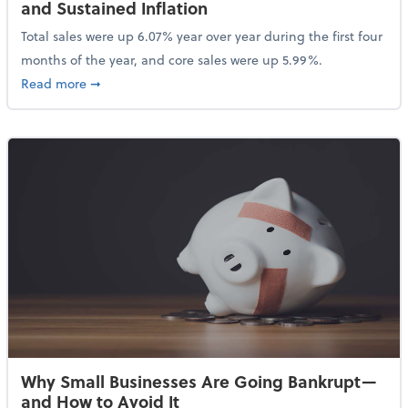
and Sustained Inflation
Total sales were up 6.07% year over year during the first four
months of the year, and core sales were up 5.99%.
about Sales Grew in April Despite High Gas Prices an
Read more
➞
Why Small Businesses Are Going Bankrupt—
and How to Avoid It