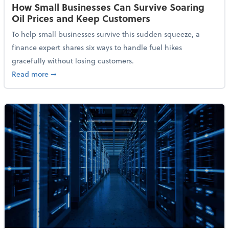
How Small Businesses Can Survive Soaring
Oil Prices and Keep Customers
To help small businesses survive this sudden squeeze, a
finance expert shares six ways to handle fuel hikes
gracefully without losing customers.
about How Small Businesses Can Survive Soaring Oi
Read more
➞