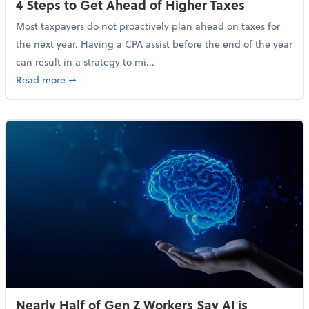
4 Steps to Get Ahead of Higher Taxes
Most taxpayers do not proactively plan ahead on taxes for
the next year. Having a CPA assist before the end of the year
can result in a strategy to mi...
about 4 Steps to Get Ahead of Higher Taxes
Read more
➞
Nearly Half of Gen Z Workers Say AI is