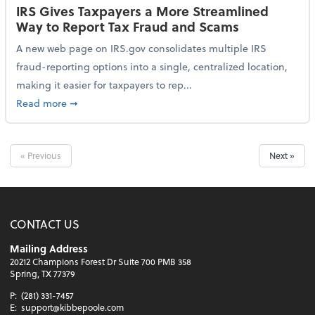
IRS Gives Taxpayers a More Streamlined
Way to Report Tax Fraud and Scams
A new web page on IRS.gov consolidates multiple IRS
fraud-reporting options into a single, centralized location,
making it easier for taxpayers to rep...
about IRS Gives Taxpayers a More Streamlined Way 
Read more
➞
« Previous
Next »
CONTACT US
Mailing Address
20212 Champions Forest Dr Suite 700 PMB 358
Spring, TX 77379
P:
(281) 331-7457
E:
support@kibbepoole.com