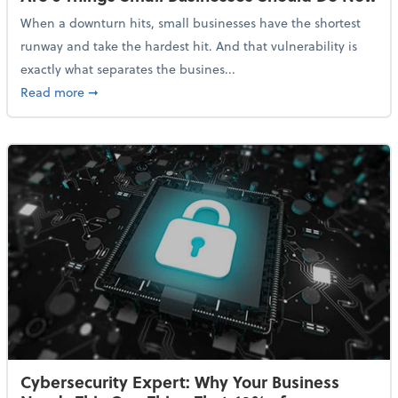
When a downturn hits, small businesses have the shortest
runway and take the hardest hit. And that vulnerability is
exactly what separates the busines...
about With Odds of a Recession Going Up, Here Are
Read more
➞
Cybersecurity Expert: Why Your Business