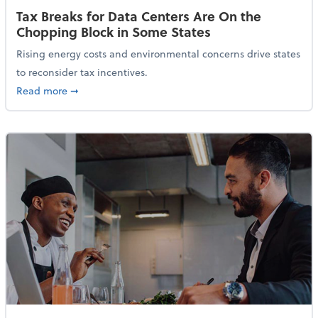
Tax Breaks for Data Centers Are On the
Chopping Block in Some States
Rising energy costs and environmental concerns drive states
to reconsider tax incentives.
about Tax Breaks for Data Centers Are On the Chopp
Read more
➞