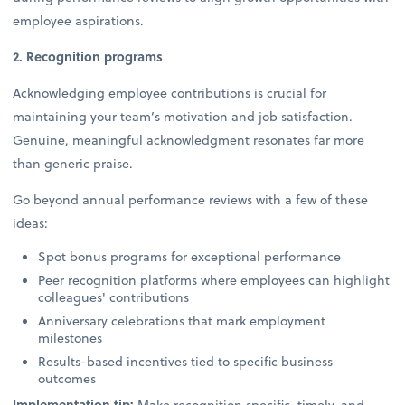
employee aspirations.
2. Recognition programs
Acknowledging employee contributions is crucial for
maintaining your team’s motivation and job satisfaction.
Genuine, meaningful acknowledgment resonates far more
than generic praise.
Go beyond annual performance reviews with a few of these
ideas:
Spot bonus programs for exceptional performance
Peer recognition platforms where employees can highlight
colleagues' contributions
Anniversary celebrations that mark employment
milestones
Results-based incentives tied to specific business
outcomes
Implementation tip:
Make recognition specific, timely, and