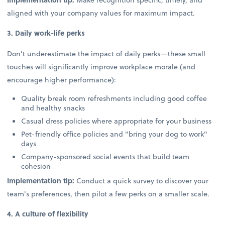
aligned with your company values for maximum impact.
3. Daily work-life perks
Don’t underestimate the impact of daily perks—these small
touches will significantly improve workplace morale (and
encourage higher performance):
Quality break room refreshments including good coffee
and healthy snacks
Casual dress policies where appropriate for your business
Pet-friendly office policies and "bring your dog to work"
days
Company-sponsored social events that build team
cohesion
Implementation tip:
Conduct a quick survey to discover your
team's preferences, then pilot a few perks on a smaller scale.
4. A culture of flexibility