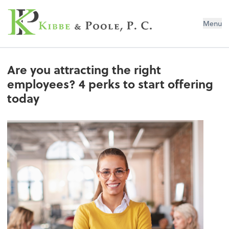
Kibbe & Poole, P.C.
Menu
Are you attracting the right
employees? 4 perks to start offering
today