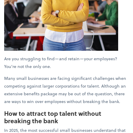
Are you struggling to find—and retain—your employees?
You’re not the only one.
Many small businesses are facing significant challenges when
competing against larger corporations for talent. Although an
extensive benefits package may be out of the question, there
are ways to win over employees without breaking the bank.
How to attract top talent without
breaking the bank
In 2025, the most successful small businesses understand that