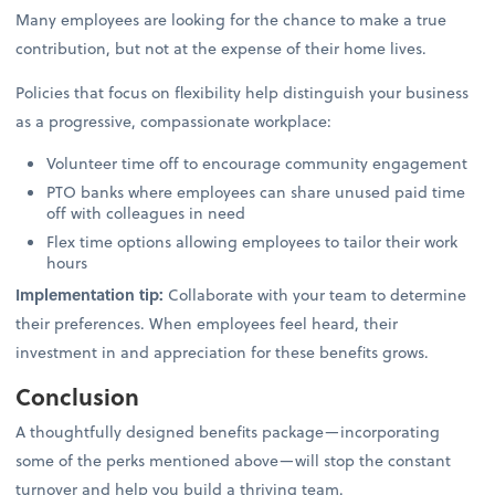
Many employees are looking for the chance to make a true
contribution, but not at the expense of their home lives.
Policies that focus on flexibility help distinguish your business
as a progressive, compassionate workplace:
Volunteer time off to encourage community engagement
PTO banks where employees can share unused paid time
off with colleagues in need
Flex time options allowing employees to tailor their work
hours
Implementation tip:
Collaborate with your team to determine
their preferences. When employees feel heard, their
investment in and appreciation for these benefits grows.
Conclusion
A thoughtfully designed benefits package—incorporating
some of the perks mentioned above—will stop the constant
turnover and help you build a thriving team.