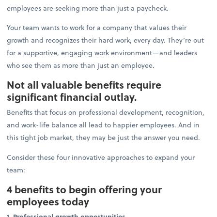
employees are seeking more than just a paycheck.
Your team wants to work for a company that values their
growth and recognizes their hard work, every day. They’re out
for a supportive, engaging work environment—and leaders
who see them as more than just an employee.
Not all valuable benefits require
significant financial outlay.
Benefits that focus on professional development, recognition,
and work-life balance all lead to happier employees. And in
this tight job market, they may be just the answer you need.
Consider these four innovative approaches to expand your
team:
4 benefits to begin offering your
employees today
1. Professional growth opportunities