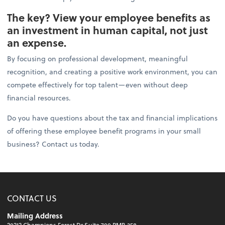
The key? View your employee benefits as
an investment in human capital, not just
an expense.
By focusing on professional development, meaningful
recognition, and creating a positive work environment, you can
compete effectively for top talent—even without deep
financial resources.
Do you have questions about the tax and financial implications
of offering these employee benefit programs in your small
business? Contact us today.
CONTACT US
Mailing Address