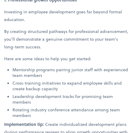
Investing in employee development goes far beyond formal
education.
By creating structured pathways for professional advancement,
you’ll demonstrate a genuine commitment to your team's
long-term success.
Here are some ideas to help you get started:
Mentorship programs pairing junior staff with experienced
team members
Cross-training initiatives to expand employee skills and
create backup capacity
Leadership development tracks for promising team
members
Rotating industry conference attendance among team
members
Implementation tip:
Create individualized development plans
during performance reviews to align growth opportunities with