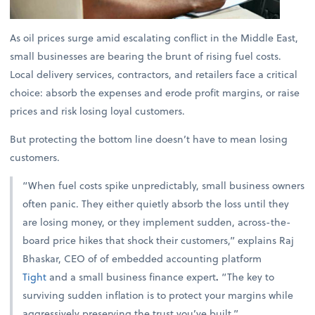
As oil prices surge amid escalating conflict in the Middle East,
small businesses are bearing the brunt of rising fuel costs.
Local delivery services, contractors, and retailers face a critical
choice: absorb the expenses and erode profit margins, or raise
prices and risk losing loyal customers.
But protecting the bottom line doesn’t have to mean losing
customers.
“When fuel costs spike unpredictably, small business owners
often panic. They either quietly absorb the loss until they
are losing money, or they implement sudden, across-the-
board price hikes that shock their customers,” explains
Raj
Bhaskar, CEO of of embedded accounting platform
Tight
and a small business finance expert
.
“The key to
surviving sudden inflation is to protect your margins while
aggressively preserving the trust you’ve built.”