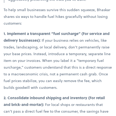
To help small businesses survive this sudden squeeze, Bhaskar
shares six ways to handle fuel hikes gracefully without losing
customers:
1. Implement a transparent “fuel surcharge” (For service and
delivery businesses):
If your business relies on vehicles, like
trades, landscaping, or local delivery, don’t permanently raise
your base prices. Instead, introduce a temporary, separate line
item on your invoices. When you label it a “temporary fuel
surcharge,” customers understand that this is a direct response
to a macroeconomic crisis, not a permanent cash grab. Once
fuel prices stabilize, you can easily remove the fee, which
builds goodwill with customers.
2. Consolidate inbound shipping and inventory (For retail
and brick-and-mortar):
For local shops or restaurants that
can’t pass a direct fuel fee to the consumer, the savings have