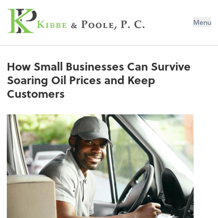
Kibbe & Poole, P.C.
Menu
How Small Businesses Can Survive
Soaring Oil Prices and Keep
Customers