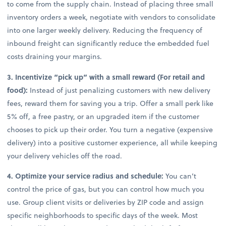
to come from the supply chain. Instead of placing three small
inventory orders a week, negotiate with vendors to consolidate
into one larger weekly delivery. Reducing the frequency of
inbound freight can significantly reduce the embedded fuel
costs draining your margins.
3. Incentivize “pick up” with a small reward (For retail and
food):
Instead of just penalizing customers with new delivery
fees, reward them for saving you a trip. Offer a small perk like
5% off, a free pastry, or an upgraded item if the customer
chooses to pick up their order. You turn a negative (expensive
delivery) into a positive customer experience, all while keeping
your delivery vehicles off the road.
4. Optimize your service radius and schedule:
You can’t
control the price of gas, but you can control how much you
use. Group client visits or deliveries by ZIP code and assign
specific neighborhoods to specific days of the week. Most