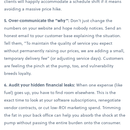
clients will happily accommodate a schedule shift if it means
avoiding a massive price hike.
5. Over-communicate the “why”:
Don’t just change the
numbers on your website and hope nobody notices. Send an
honest email to your customer base explaining the situation.
Tell them, “To maintain the quality of service you expect
without permanently raising our prices, we are adding a small,
temporary delivery fee” (or adjusting service days). Customers
are feeling the pinch at the pump, too, and vulnerability
breeds loyalty.
6. Audit your hidden financial leaks:
When one expense (like
fuel) goes up, you have to find room elsewhere. This is the
exact time to look at your software subscriptions, renegotiate
vendor contracts, or cut low-ROI marketing spend. Trimming
the fat in your back office can help you absorb the shock at the
pump without passing the entire burden onto the consumer.