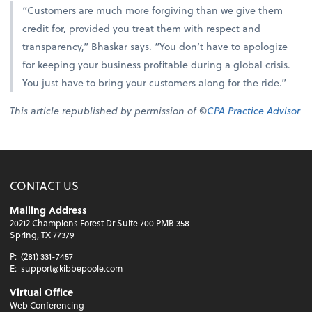
“Customers are much more forgiving than we give them
credit for, provided you treat them with respect and
transparency,” Bhaskar says. “You don’t have to apologize
for keeping your business profitable during a global crisis.
You just have to bring your customers along for the ride.”
This article republished by permission of ©
CPA Practice Advisor
CONTACT US
Mailing Address
20212 Champions Forest Dr Suite 700 PMB 358
Spring, TX 77379
P:
(281) 331-7457
E:
support@kibbepoole.com
Virtual Office
Web Conferencing