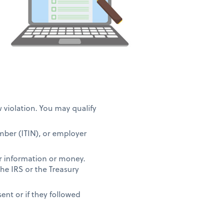
w violation. You may qualify
umber (ITIN), or employer
r information or money.
the IRS or the Treasury
ent or if they followed