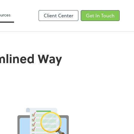
Zoom
urces
Client Center
Get In Touch
amlined Way