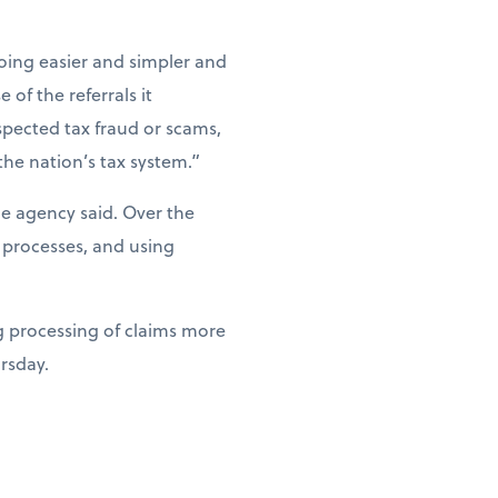
ing easier and simpler and
of the referrals it
spected tax fraud or scams,
the nation’s tax system.”
he agency said. Over the
 processes, and using
g processing of claims more
ursday.