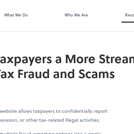
Dext Prepare
.
What We Do
Who We Are
Reso
Taxpayers a More Stre
Tax Fraud and Scams
website allows taxpayers to confidentially report
vasion, or other tax-related illegal activities.
ultiple fraud-reporting options into a single,