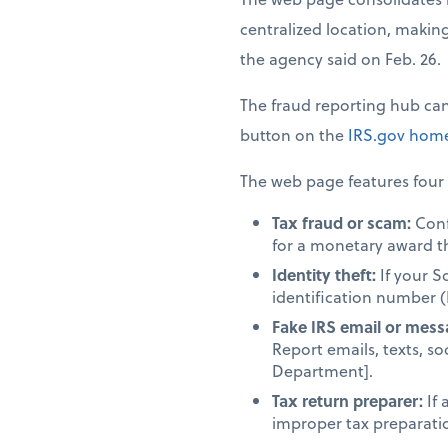
centralized location, making 
the agency said on Feb. 26.
The fraud reporting hub ca
button on the
IRS.gov
home
The web page features four 
Tax fraud or scam:
Confi
for a monetary award t
Identity theft:
If your S
identification number (
Fake IRS email or mess
Report emails, texts, so
Department].
Tax return preparer:
If 
improper tax preparation