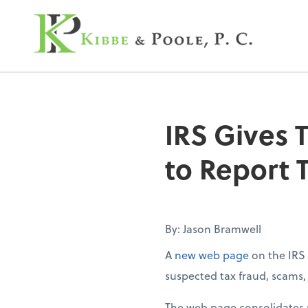
Kibbe & Poole, P.C
IRS Gives 
to Report 
By: Jason Bramwell
A
new web page
on the IRS 
suspected tax fraud, scams, e
The web page consolidates m