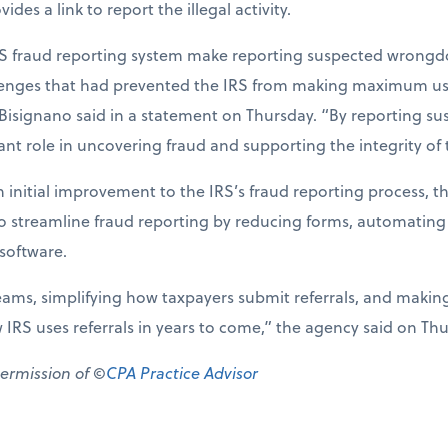
des a link to report the illegal activity.
S fraud reporting system make reporting suspected wrongdo
llenges that had prevented the IRS from making maximum use 
 Bisignano said in a statement on Thursday. “By reporting su
nt role in uncovering fraud and supporting the integrity of 
 initial improvement to the IRS’s fraud reporting process, t
to streamline fraud reporting by reducing forms, automating
oftware.
eams, simplifying how taxpayers submit referrals, and makin
w IRS uses referrals in years to come,” the agency said on Th
permission of ©
CPA Practice Advisor