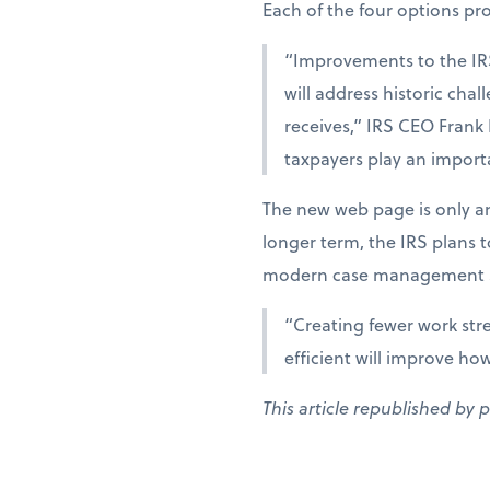
Each of the four options provi
“Improvements to the IR
will address historic cha
receives,” IRS CEO Frank
taxpayers play an importa
The new web page is only an
longer term, the IRS plans 
modern case management s
“Creating fewer work str
efficient will improve ho
This article republished by 