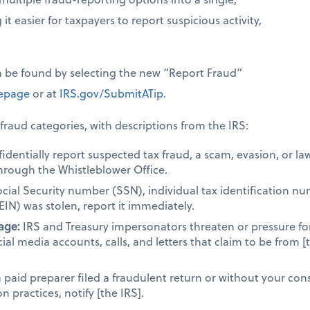
it easier for taxpayers to report suspicious activity,
n be found by selecting the new “Report Fraud”
page
or at
IRS.gov/SubmitATip
.
fraud categories, with descriptions from the IRS:
dentially report suspected tax fraud, a scam, evasion, or la
hrough the Whistleblower Office.
ocial Security number (SSN), individual tax identification n
EIN) was stolen, report it immediately.
age:
IRS and Treasury impersonators threaten or pressure fo
cial media accounts, calls, and letters that claim to be from [
a paid preparer filed a fraudulent return or without your cons
 practices, notify [the IRS].