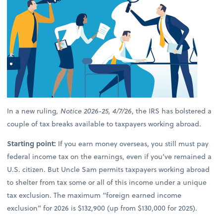
In a new ruling
, Notice 2026-25, 4/7/26
, the IRS has bolstered a
couple of tax breaks available to taxpayers working abroad.
Starting point:
If you earn money overseas, you still must pay
federal income tax on the earnings, even if you’ve remained a
U.S. citizen. But Uncle Sam permits taxpayers working abroad
to shelter from tax some or all of this income under a unique
tax exclusion. The maximum “foreign earned income
exclusion” for 2026 is $132,900 (up from $130,000 for 2025).