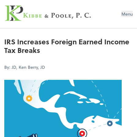
Kibbe & Poole, P.C.
Menu
IRS Increases Foreign Earned Income
Tax Breaks
By: JD, Ken Berry, JD