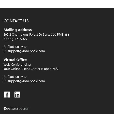
CONTACT US
Mailing Address
20212 Champions Forest Dr Suite 700 PMB 358
Spring, TX 77379
P:
(281) 331-7457
E:
support@kibbepoole.com
Virtual Office
Web Conferencing
Your Online Client Center is open 24/7
P:
(281) 331-7457
E:
support@kibbepoole.com
Facebook
Linkedin