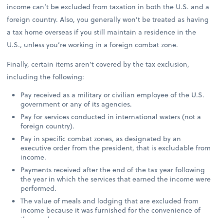
income can’t be excluded from taxation in both the U.S. and a
foreign country. Also, you generally won’t be treated as having
a tax home overseas if you still maintain a residence in the
U.S., unless you’re working in a foreign combat zone.
Finally, certain items aren’t covered by the tax exclusion,
including the following:
Pay received as a military or civilian employee of the U.S.
government or any of its agencies.
Pay for services conducted in international waters (not a
foreign country).
Pay in specific combat zones, as designated by an
executive order from the president, that is excludable from
income.
Payments received after the end of the tax year following
the year in which the services that earned the income were
performed.
The value of meals and lodging that are excluded from
income because it was furnished for the convenience of