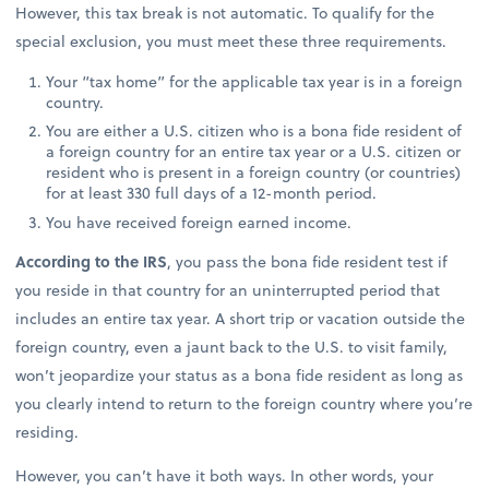
However, this tax break is not automatic. To qualify for the
special exclusion, you must meet these three requirements.
Your “tax home” for the applicable tax year is in a foreign
country.
You are either a U.S. citizen who is a bona fide resident of
a foreign country for an entire tax year or a U.S. citizen or
resident who is present in a foreign country (or countries)
for at least 330 full days of a 12-month period.
You have received foreign earned income.
According to the IRS
, you pass the bona fide resident test if
you reside in that country for an uninterrupted period that
includes an entire tax year. A short trip or vacation outside the
foreign country, even a jaunt back to the U.S. to visit family,
won’t jeopardize your status as a bona fide resident as long as
you clearly intend to return to the foreign country where you’re
residing.
However, you can’t have it both ways. In other words, your