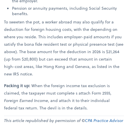
the employer.
Pension or annuity payments, including Social Security
benefits.
To sweeten the pot, a worker abroad may also qualify for a
deduction for foreign housing costs, with the depending on
where you reside. This includes employer-paid amounts if you
satisfy the bona fide resident test or physical presence test (see
above). The base amount for the deduction in 2026 is $21,264
(up from $20,800) but can exceed that amount in certain
high-cost areas, like Hong Kong and Geneva, as listed in the
new IRS notice.
Packing it up:
When the foreign income tax exclusion is
claimed, the taxpayer must complete s attach Form 2555,
Foreign Earned Income
, and attach it to their individual
federal tax return. The devil is in the details.
This article republished by permission of ©
CPA Practice Advisor