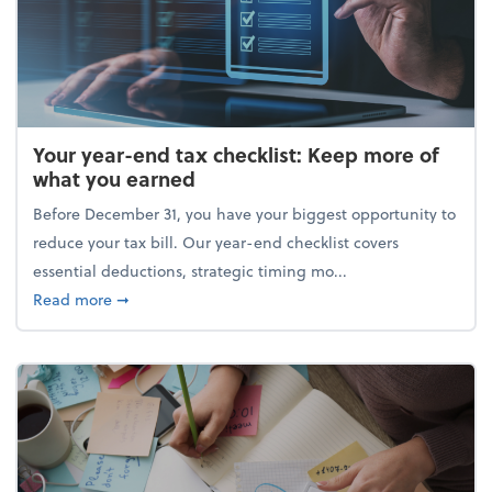
Your year-end tax checklist: Keep more of
what you earned
Before December 31, you have your biggest opportunity to
reduce your tax bill. Our year-end checklist covers
essential deductions, strategic timing mo...
about Your year-end tax checklist: Keep more of w
Read more
➞