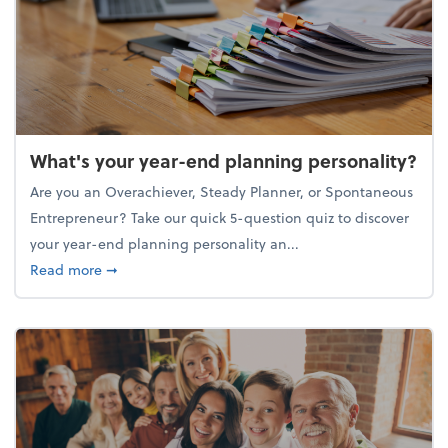
What's your year-end planning personality?
Are you an Overachiever, Steady Planner, or Spontaneous
Entrepreneur? Take our quick 5-question quiz to discover
your year-end planning personality an...
about What's your year-end planning personality?
Read more
➞