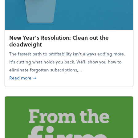
New Year's Resolution: Clean out the
deadweight
The fastest path to profitability isn't always adding more.
It's cutting what holds you back. We’ll show you how to
eliminate forgotten subscriptions,...
about New Year's Resolution: Clean out the deadw
Read more
➞