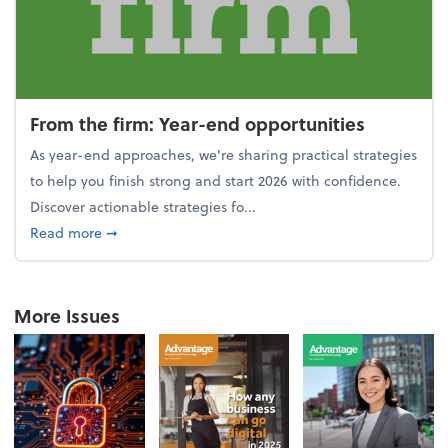
From the firm: Year-end opportunities
As year-end approaches, we're sharing practical strategies
to help you finish strong and start 2026 with confidence.
Discover actionable strategies fo...
about From the firm: Year-end opportunities
Read more
➞
More Issues