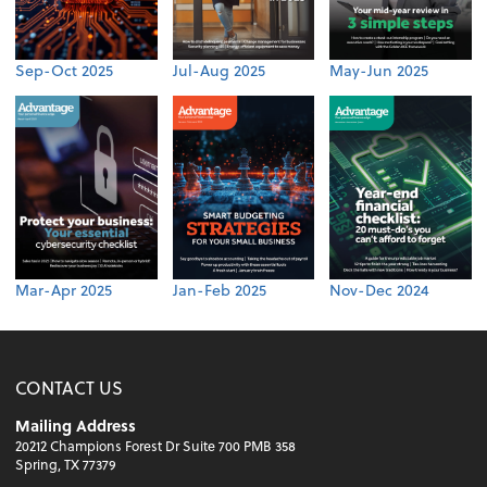
Sep-Oct 2025
Jul-Aug 2025
May-Jun 2025
Mar-Apr 2025
Jan-Feb 2025
Nov-Dec 2024
CONTACT US
Mailing Address
20212 Champions Forest Dr Suite 700 PMB 358
Spring, TX 77379