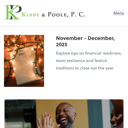
Kibbe & Poole, P.C.
Menu
November - December,
2025
Explore tips on financial readiness,
team resilience and festive
traditions to close out the year.