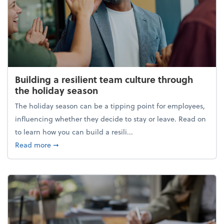
Building a resilient team culture through
the holiday season
The holiday season can be a tipping point for employees,
influencing whether they decide to stay or leave. Read on
to learn how you can build a resili...
about Building a resilient team culture through th
Read more
➞