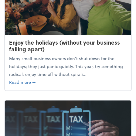
Enjoy the holidays (without your business
falling apart)
Many small business owners don't shut down for the
holidays; they just panic quietly. This year, try something
radical: enjoy time off without spirali...
about Enjoy the holidays (without your business fall
Read more
➞