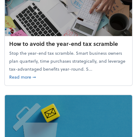
How to avoid the year-end tax scramble
Stop the year-end tax scramble. Smart business owners
plan quarterly, time purchases strategically, and leverage
tax-advantaged benefits year-round. S...
about How to avoid the year-end tax scramble
Read more
➞