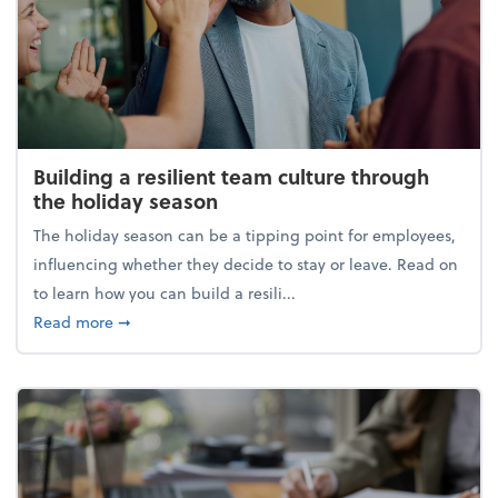
Building a resilient team culture through
the holiday season
The holiday season can be a tipping point for employees,
influencing whether they decide to stay or leave. Read on
to learn how you can build a resili...
about Building a resilient team culture through th
Read more
➞