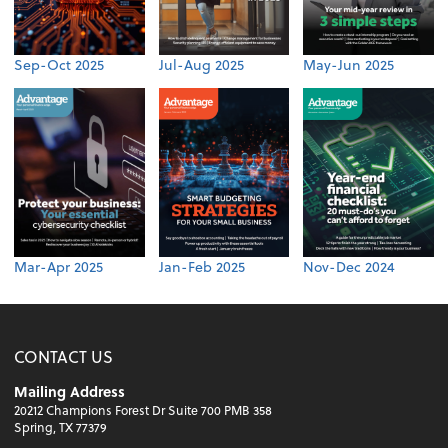
Sep-Oct 2025
Jul-Aug 2025
May-Jun 2025
Mar-Apr 2025
Jan-Feb 2025
Nov-Dec 2024
CONTACT US
Mailing Address
20212 Champions Forest Dr Suite 700 PMB 358
Spring, TX 77379