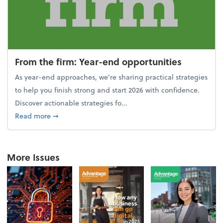
From the firm: Year-end opportunities
As year-end approaches, we're sharing practical strategies
to help you finish strong and start 2026 with confidence.
Discover actionable strategies fo...
about From the firm: Year-end opportunities
Read more
➞
More Issues