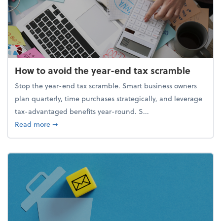
How to avoid the year-end tax scramble
Stop the year-end tax scramble. Smart business owners
plan quarterly, time purchases strategically, and leverage
tax-advantaged benefits year-round. S...
about How to avoid the year-end tax scramble
Read more
➞