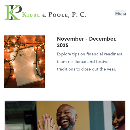
Kibbe & Poole, P.C.
Menu
November - December,
2025
Explore tips on financial readiness,
team resilience and festive
traditions to close out the year.