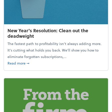
New Year's Resolution: Clean out the
deadweight
The fastest path to profitability isn't always adding more.
It's cutting what holds you back. We’ll show you how to
eliminate forgotten subscriptions,...
about New Year's Resolution: Clean out the deadw
Read more
➞