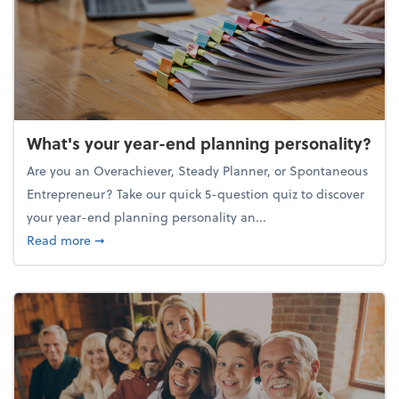
What's your year-end planning personality?
Are you an Overachiever, Steady Planner, or Spontaneous
Entrepreneur? Take our quick 5-question quiz to discover
your year-end planning personality an...
about What's your year-end planning personality?
Read more
➞