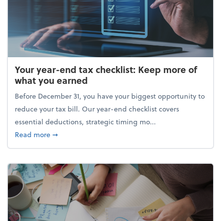
Your year-end tax checklist: Keep more of
what you earned
Before December 31, you have your biggest opportunity to
reduce your tax bill. Our year-end checklist covers
essential deductions, strategic timing mo...
about Your year-end tax checklist: Keep more of w
Read more
➞