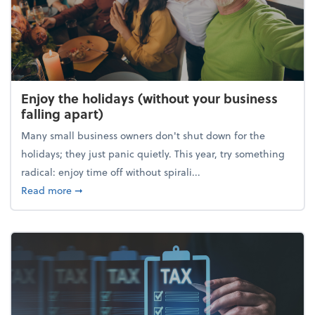
Enjoy the holidays (without your business
falling apart)
Many small business owners don't shut down for the
holidays; they just panic quietly. This year, try something
radical: enjoy time off without spirali...
about Enjoy the holidays (without your business fall
Read more
➞