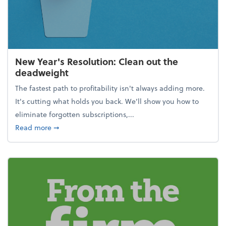
New Year's Resolution: Clean out the
deadweight
The fastest path to profitability isn't always adding more.
It's cutting what holds you back. We’ll show you how to
eliminate forgotten subscriptions,...
about New Year's Resolution: Clean out the deadw
Read more
➞