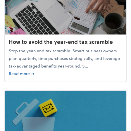
How to avoid the year-end tax scramble
Stop the year-end tax scramble. Smart business owners
plan quarterly, time purchases strategically, and leverage
tax-advantaged benefits year-round. S...
about How to avoid the year-end tax scramble
Read more
➞