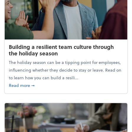
Building a resilient team culture through
the holiday season
The holiday season can be a tipping point for employees,
influencing whether they decide to stay or leave. Read on
to learn how you can build a resili...
about Building a resilient team culture through th
Read more
➞