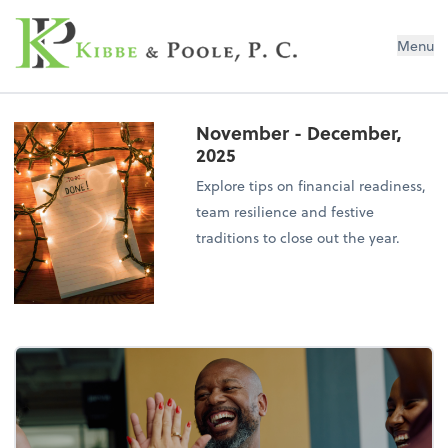
Kibbe & Poole, P.C.
Menu
November - December,
2025
Explore tips on financial readiness,
team resilience and festive
traditions to close out the year.