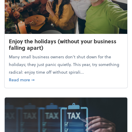
Enjoy the holidays (without your business
falling apart)
Many small business owners don't shut down for the
holidays; they just panic quietly. This year, try something
radical: enjoy time off without spirali...
about Enjoy the holidays (without your business fall
Read more
➞