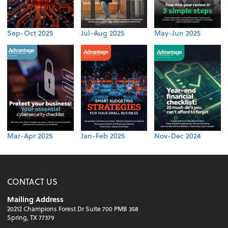
Sep-Oct 2025
Jul-Aug 2025
May-Jun 2025
Mar-Apr 2025
Jan-Feb 2025
Nov-Dec 2024
CONTACT US
Mailing Address
20212 Champions Forest Dr Suite 700 PMB 358
Spring, TX 77379