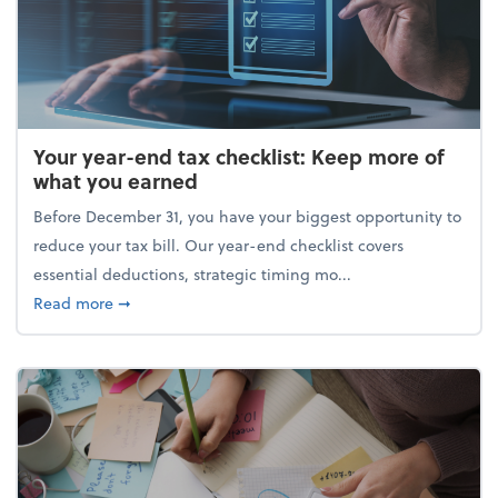
Your year-end tax checklist: Keep more of
what you earned
Before December 31, you have your biggest opportunity to
reduce your tax bill. Our year-end checklist covers
essential deductions, strategic timing mo...
about Your year-end tax checklist: Keep more of w
Read more
➞