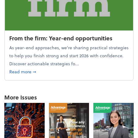
From the firm: Year-end opportunities
As year-end approaches, we're sharing practical strategies
to help you finish strong and start 2026 with confidence.
Discover actionable strategies fo...
about From the firm: Year-end opportunities
Read more
➞
More Issues