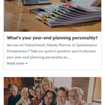
What's your year-end planning personality?
Are you an Overachiever, Steady Planner, or Spontaneous
Entrepreneur? Take our quick 5-question quiz to discover
your year-end planning personality an...
about What's your year-end planning personality?
Read more
➞