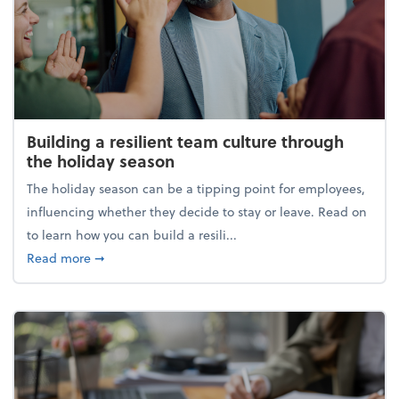
Building a resilient team culture through
the holiday season
The holiday season can be a tipping point for employees,
influencing whether they decide to stay or leave. Read on
to learn how you can build a resili...
about Building a resilient team culture through th
Read more
➞