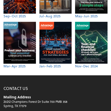
Sep-Oct 2025
Jul-Aug 2025
May-Jun 2025
Mar-Apr 2025
Jan-Feb 2025
Nov-Dec 2024
CONTACT US
Mailing Address
20212 Champions Forest Dr Suite 700 PMB 358
Spring, TX 77379