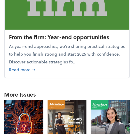
From the firm: Year-end opportunities
As year-end approaches, we're sharing practical strategies
to help you finish strong and start 2026 with confidence.
Discover actionable strategies fo...
about From the firm: Year-end opportunities
Read more
➞
More Issues