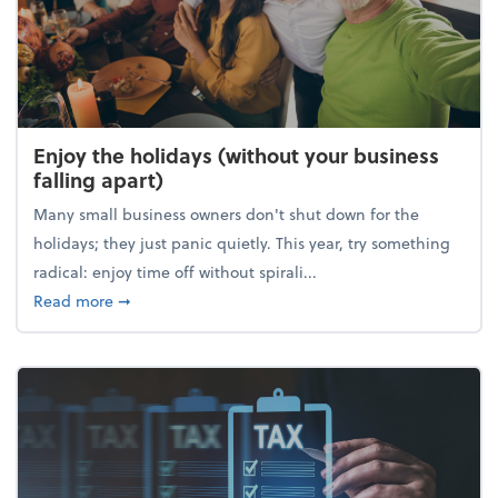
Enjoy the holidays (without your business
falling apart)
Many small business owners don't shut down for the
holidays; they just panic quietly. This year, try something
radical: enjoy time off without spirali...
about Enjoy the holidays (without your business fall
Read more
➞