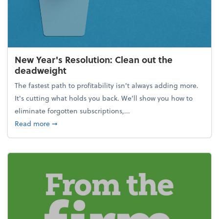
New Year's Resolution: Clean out the
deadweight
The fastest path to profitability isn't always adding more.
It's cutting what holds you back. We’ll show you how to
eliminate forgotten subscriptions,...
about New Year's Resolution: Clean out the deadw
Read more
➞