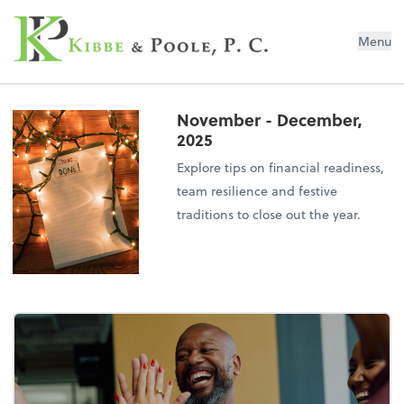
Kibbe & Poole, P.C.
Menu
November - December,
2025
Explore tips on financial readiness,
team resilience and festive
traditions to close out the year.