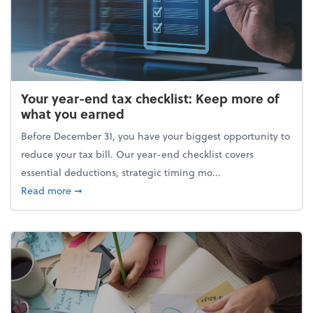
Your year-end tax checklist: Keep more of
what you earned
Before December 31, you have your biggest opportunity to
reduce your tax bill. Our year-end checklist covers
essential deductions, strategic timing mo...
about Your year-end tax checklist: Keep more of w
Read more
➞