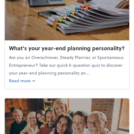
What's your year-end planning personality?
Are you an Overachiever, Steady Planner, or Spontaneous
Entrepreneur? Take our quick 5-question quiz to discover
your year-end planning personality an...
about What's your year-end planning personality?
Read more
➞