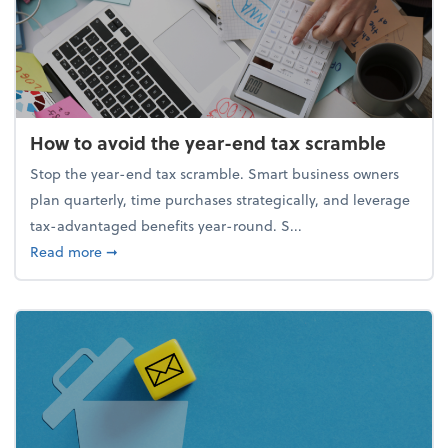
How to avoid the year-end tax scramble
Stop the year-end tax scramble. Smart business owners
plan quarterly, time purchases strategically, and leverage
tax-advantaged benefits year-round. S...
about How to avoid the year-end tax scramble
Read more
➞