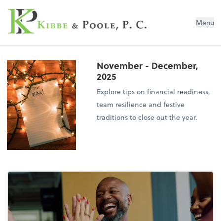
Kibbe & Poole, P.C.
Menu
November - December,
2025
Explore tips on financial readiness,
team resilience and festive
traditions to close out the year.