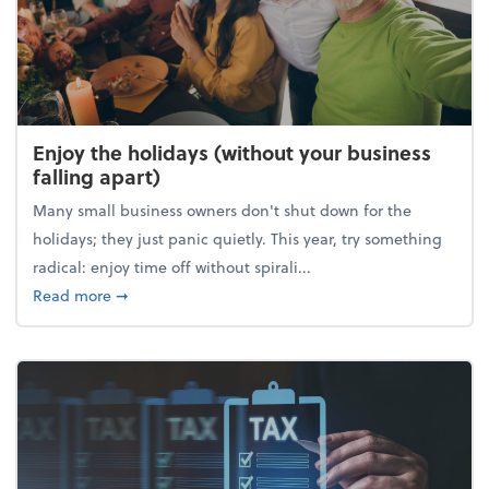
Enjoy the holidays (without your business
falling apart)
Many small business owners don't shut down for the
holidays; they just panic quietly. This year, try something
radical: enjoy time off without spirali...
about Enjoy the holidays (without your business fall
Read more
➞