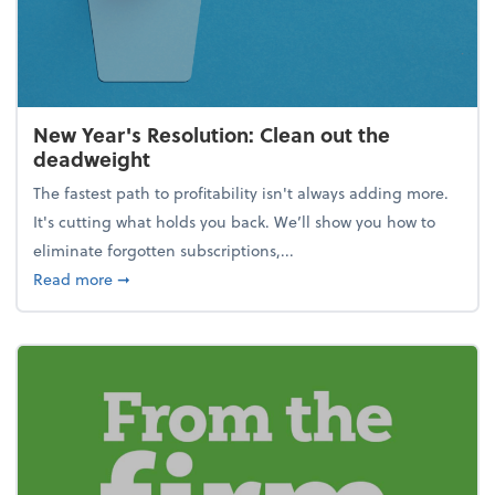
New Year's Resolution: Clean out the
deadweight
The fastest path to profitability isn't always adding more.
It's cutting what holds you back. We’ll show you how to
eliminate forgotten subscriptions,...
about New Year's Resolution: Clean out the deadw
Read more
➞