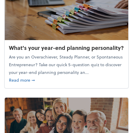
What's your year-end planning personality?
Are you an Overachiever, Steady Planner, or Spontaneous
Entrepreneur? Take our quick 5-question quiz to discover
your year-end planning personality an...
about What's your year-end planning personality?
Read more
➞