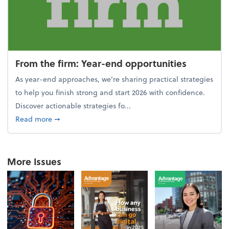
From the firm: Year-end opportunities
As year-end approaches, we're sharing practical strategies
to help you finish strong and start 2026 with confidence.
Discover actionable strategies fo...
about From the firm: Year-end opportunities
Read more
➞
More Issues