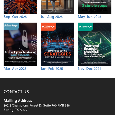
Sep-Oct 2025
Jul-Aug 2025
May-Jun 2025
Mar-Apr 2025
Jan-Feb 2025
Nov-Dec 2024
CONTACT US
Mailing Address
20212 Champions Forest Dr Suite 700 PMB 358
Spring, TX 77379