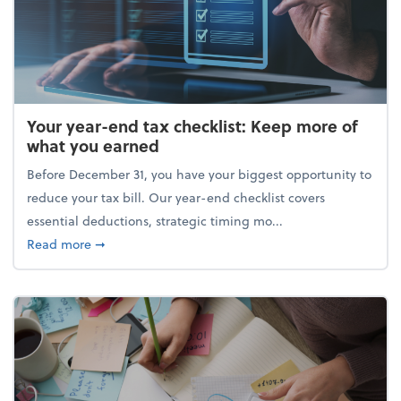
Your year-end tax checklist: Keep more of
what you earned
Before December 31, you have your biggest opportunity to
reduce your tax bill. Our year-end checklist covers
essential deductions, strategic timing mo...
about Your year-end tax checklist: Keep more of w
Read more
➞