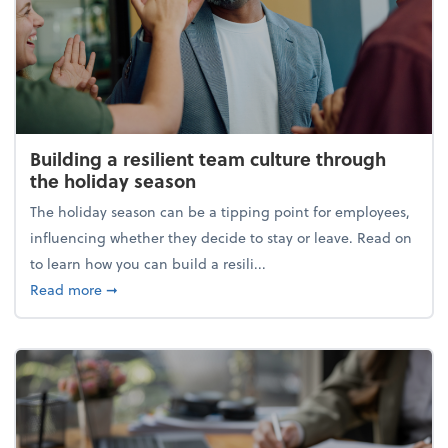
Building a resilient team culture through
the holiday season
The holiday season can be a tipping point for employees,
influencing whether they decide to stay or leave. Read on
to learn how you can build a resili...
about Building a resilient team culture through th
Read more
➞