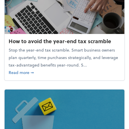
How to avoid the year-end tax scramble
Stop the year-end tax scramble. Smart business owners
plan quarterly, time purchases strategically, and leverage
tax-advantaged benefits year-round. S...
about How to avoid the year-end tax scramble
Read more
➞