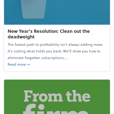
New Year's Resolution: Clean out the
deadweight
The fastest path to profitability isn't always adding more.
It's cutting what holds you back. We’ll show you how to
eliminate forgotten subscriptions,...
about New Year's Resolution: Clean out the deadw
Read more
➞