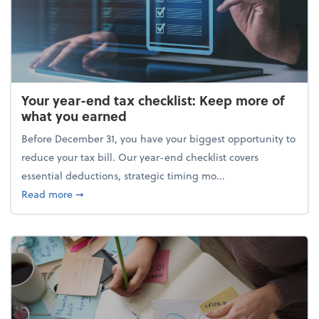
Your year-end tax checklist: Keep more of
what you earned
Before December 31, you have your biggest opportunity to
reduce your tax bill. Our year-end checklist covers
essential deductions, strategic timing mo...
about Your year-end tax checklist: Keep more of w
Read more
➞