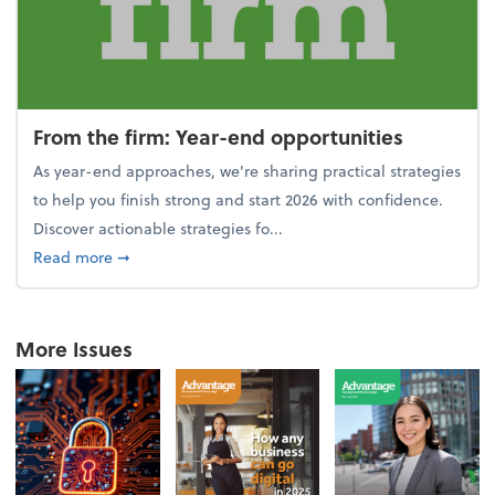
From the firm: Year-end opportunities
As year-end approaches, we're sharing practical strategies
to help you finish strong and start 2026 with confidence.
Discover actionable strategies fo...
about From the firm: Year-end opportunities
Read more
➞
More Issues