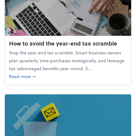
How to avoid the year-end tax scramble
Stop the year-end tax scramble. Smart business owners
plan quarterly, time purchases strategically, and leverage
tax-advantaged benefits year-round. S...
about How to avoid the year-end tax scramble
Read more
➞