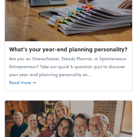
What's your year-end planning personality?
Are you an Overachiever, Steady Planner, or Spontaneous
Entrepreneur? Take our quick 5-question quiz to discover
your year-end planning personality an...
about What's your year-end planning personality?
Read more
➞