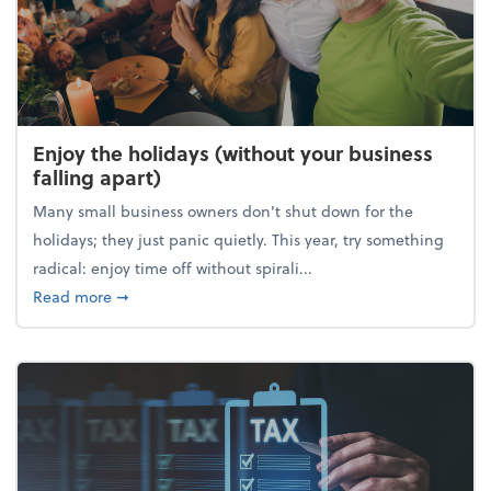
Enjoy the holidays (without your business
falling apart)
Many small business owners don't shut down for the
holidays; they just panic quietly. This year, try something
radical: enjoy time off without spirali...
about Enjoy the holidays (without your business fall
Read more
➞