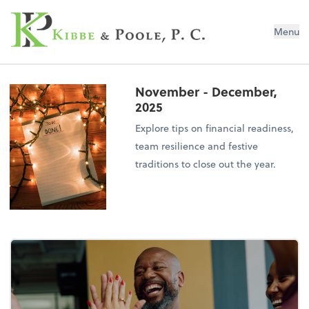
Kibbe & Poole, P.C.
Menu
November - December,
2025
Explore tips on financial readiness,
team resilience and festive
traditions to close out the year.