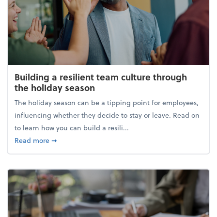
Building a resilient team culture through
the holiday season
The holiday season can be a tipping point for employees,
influencing whether they decide to stay or leave. Read on
to learn how you can build a resili...
about Building a resilient team culture through th
Read more
➞