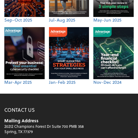
Sep-Oct 2025
Jul-Aug 2025
May-Jun 2025
Mar-Apr 2025
Jan-Feb 2025
Nov-Dec 2024
CONTACT US
Mailing Address
20212 Champions Forest Dr Suite 700 PMB 358
Spring, TX 77379