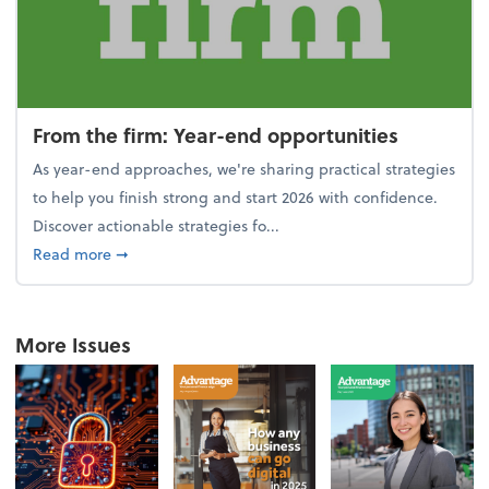
From the firm: Year-end opportunities
As year-end approaches, we're sharing practical strategies
to help you finish strong and start 2026 with confidence.
Discover actionable strategies fo...
about From the firm: Year-end opportunities
Read more
➞
More Issues