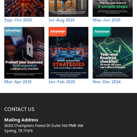
Sep-Oct 2025
Jul-Aug 2025
May-Jun 2025
Mar-Apr 2025
Jan-Feb 2025
Nov-Dec 2024
CONTACT US
Mailing Address
20212 Champions Forest Dr Suite 700 PMB 358
Spring, TX 77379