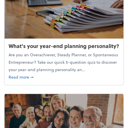
What's your year-end planning personality?
Are you an Overachiever, Steady Planner, or Spontaneous
Entrepreneur? Take our quick 5-question quiz to discover
your year-end planning personality an...
about What's your year-end planning personality?
Read more
➞