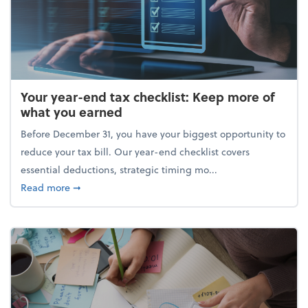
Your year-end tax checklist: Keep more of
what you earned
Before December 31, you have your biggest opportunity to
reduce your tax bill. Our year-end checklist covers
essential deductions, strategic timing mo...
about Your year-end tax checklist: Keep more of w
Read more
➞