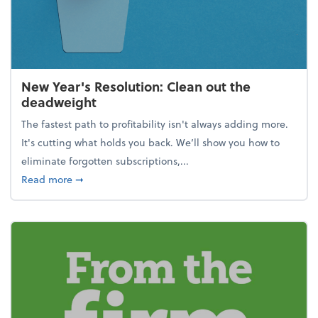
New Year's Resolution: Clean out the
deadweight
The fastest path to profitability isn't always adding more.
It's cutting what holds you back. We’ll show you how to
eliminate forgotten subscriptions,...
about New Year's Resolution: Clean out the deadw
Read more
➞