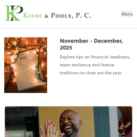
Kibbe & Poole, P.C.
Menu
November - December,
2025
Explore tips on financial readiness,
team resilience and festive
traditions to close out the year.