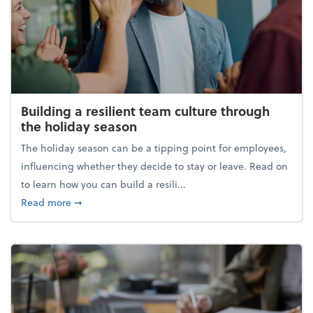
Building a resilient team culture through
the holiday season
The holiday season can be a tipping point for employees,
influencing whether they decide to stay or leave. Read on
to learn how you can build a resili...
about Building a resilient team culture through th
Read more
➞