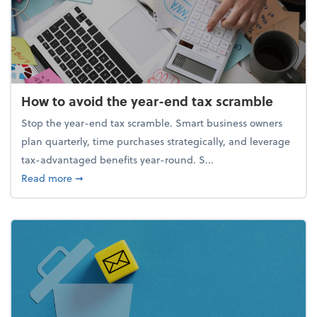
How to avoid the year-end tax scramble
Stop the year-end tax scramble. Smart business owners
plan quarterly, time purchases strategically, and leverage
tax-advantaged benefits year-round. S...
about How to avoid the year-end tax scramble
Read more
➞