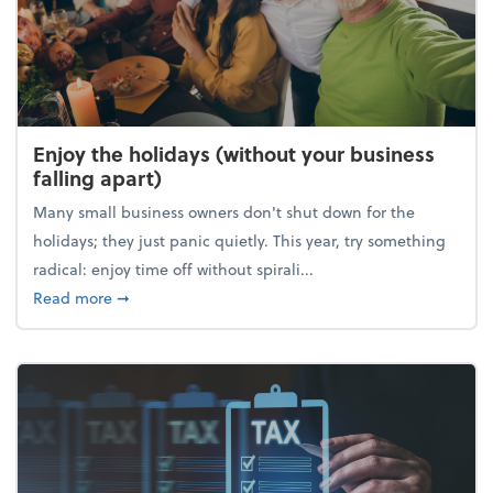
Enjoy the holidays (without your business
falling apart)
Many small business owners don't shut down for the
holidays; they just panic quietly. This year, try something
radical: enjoy time off without spirali...
about Enjoy the holidays (without your business fall
Read more
➞