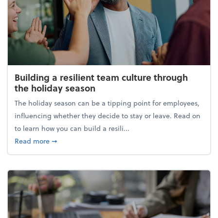
Building a resilient team culture through
the holiday season
The holiday season can be a tipping point for employees,
influencing whether they decide to stay or leave. Read on
to learn how you can build a resili...
about Building a resilient team culture through th
Read more
➞