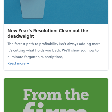
New Year's Resolution: Clean out the
deadweight
The fastest path to profitability isn't always adding more.
It's cutting what holds you back. We’ll show you how to
eliminate forgotten subscriptions,...
about New Year's Resolution: Clean out the deadw
Read more
➞