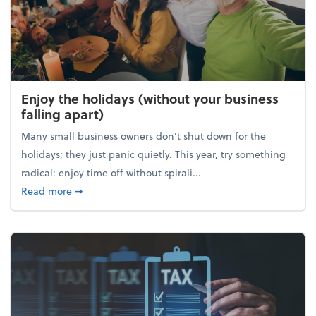
Enjoy the holidays (without your business
falling apart)
Many small business owners don't shut down for the
holidays; they just panic quietly. This year, try something
radical: enjoy time off without spirali...
about Enjoy the holidays (without your business fall
Read more
➞