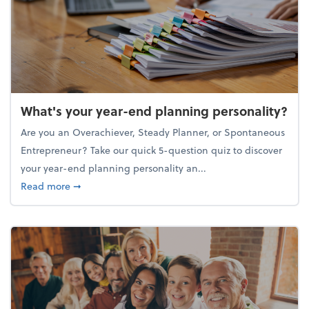
What's your year-end planning personality?
Are you an Overachiever, Steady Planner, or Spontaneous
Entrepreneur? Take our quick 5-question quiz to discover
your year-end planning personality an...
about What's your year-end planning personality?
Read more
➞