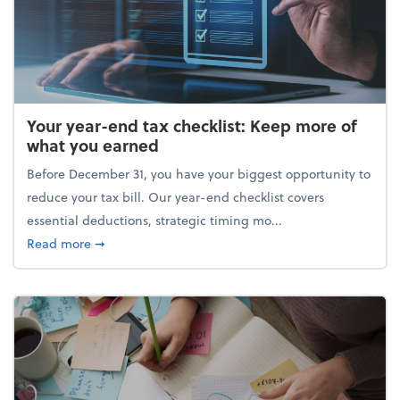
Your year-end tax checklist: Keep more of
what you earned
Before December 31, you have your biggest opportunity to
reduce your tax bill. Our year-end checklist covers
essential deductions, strategic timing mo...
about Your year-end tax checklist: Keep more of w
Read more
➞