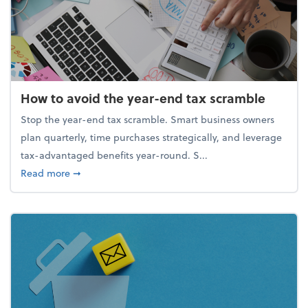
How to avoid the year-end tax scramble
Stop the year-end tax scramble. Smart business owners
plan quarterly, time purchases strategically, and leverage
tax-advantaged benefits year-round. S...
about How to avoid the year-end tax scramble
Read more
➞