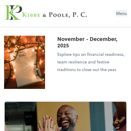
Kibbe & Poole, P.C.
Menu
November - December,
2025
Explore tips on financial readiness,
team resilience and festive
traditions to close out the year.