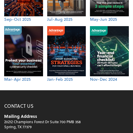
Sep-Oct 2025
Jul-Aug 2025
May-Jun 2025
Mar-Apr 2025
Jan-Feb 2025
Nov-Dec 2024
CONTACT US
Mailing Address
20212 Champions Forest Dr Suite 700 PMB 358
Spring, TX 77379