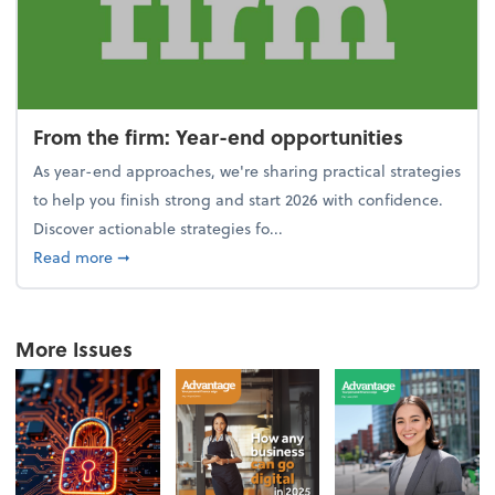
From the firm: Year-end opportunities
As year-end approaches, we're sharing practical strategies
to help you finish strong and start 2026 with confidence.
Discover actionable strategies fo...
about From the firm: Year-end opportunities
Read more
➞
More Issues