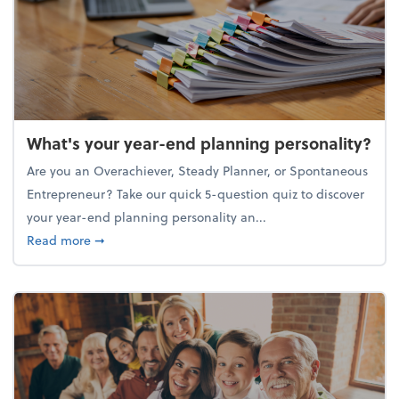
What's your year-end planning personality?
Are you an Overachiever, Steady Planner, or Spontaneous
Entrepreneur? Take our quick 5-question quiz to discover
your year-end planning personality an...
about What's your year-end planning personality?
Read more
➞