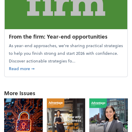
From the firm: Year-end opportunities
As year-end approaches, we're sharing practical strategies
to help you finish strong and start 2026 with confidence.
Discover actionable strategies fo...
about From the firm: Year-end opportunities
Read more
➞
More Issues