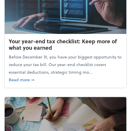
Your year-end tax checklist: Keep more of
what you earned
Before December 31, you have your biggest opportunity to
reduce your tax bill. Our year-end checklist covers
essential deductions, strategic timing mo...
about Your year-end tax checklist: Keep more of w
Read more
➞