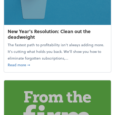
New Year's Resolution: Clean out the
deadweight
The fastest path to profitability isn't always adding more.
It's cutting what holds you back. We’ll show you how to
eliminate forgotten subscriptions,...
about New Year's Resolution: Clean out the deadw
Read more
➞