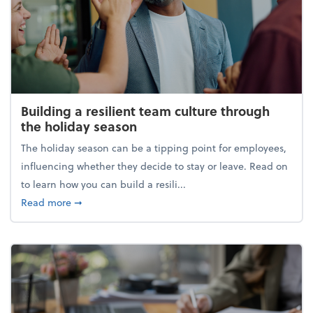
Building a resilient team culture through
the holiday season
The holiday season can be a tipping point for employees,
influencing whether they decide to stay or leave. Read on
to learn how you can build a resili...
about Building a resilient team culture through th
Read more
➞