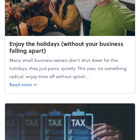
Enjoy the holidays (without your business
falling apart)
Many small business owners don't shut down for the
holidays; they just panic quietly. This year, try something
radical: enjoy time off without spirali...
about Enjoy the holidays (without your business fall
Read more
➞