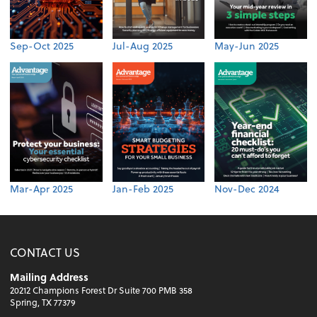
Sep-Oct 2025
Jul-Aug 2025
May-Jun 2025
Mar-Apr 2025
Jan-Feb 2025
Nov-Dec 2024
CONTACT US
Mailing Address
20212 Champions Forest Dr Suite 700 PMB 358
Spring, TX 77379