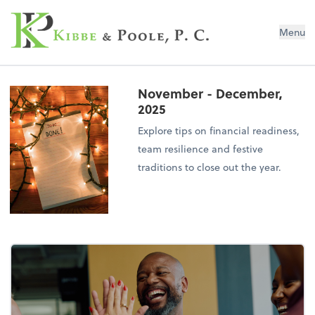
Kibbe & Poole, P.C.
Menu
November - December,
2025
Explore tips on financial readiness,
team resilience and festive
traditions to close out the year.