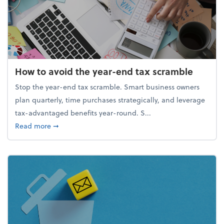
How to avoid the year-end tax scramble
Stop the year-end tax scramble. Smart business owners
plan quarterly, time purchases strategically, and leverage
tax-advantaged benefits year-round. S...
about How to avoid the year-end tax scramble
Read more
➞