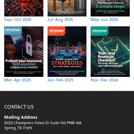
Sep-Oct 2025
Jul-Aug 2025
May-Jun 2025
Mar-Apr 2025
Jan-Feb 2025
Nov-Dec 2024
CONTACT US
Mailing Address
20212 Champions Forest Dr Suite 700 PMB 358
Spring, TX 77379