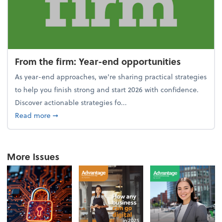
From the firm: Year-end opportunities
As year-end approaches, we're sharing practical strategies
to help you finish strong and start 2026 with confidence.
Discover actionable strategies fo...
about From the firm: Year-end opportunities
Read more
➞
More Issues