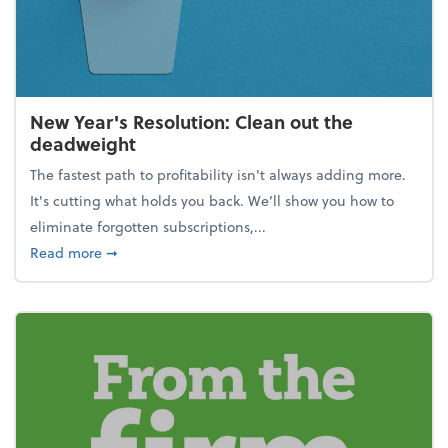
New Year's Resolution: Clean out the
deadweight
The fastest path to profitability isn't always adding more.
It's cutting what holds you back. We’ll show you how to
eliminate forgotten subscriptions,...
about New Year's Resolution: Clean out the deadw
Read more
➞