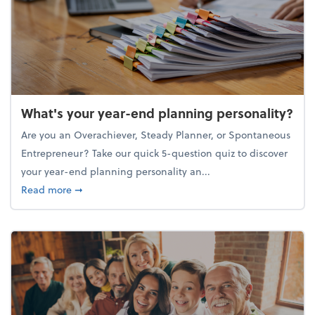
What's your year-end planning personality?
Are you an Overachiever, Steady Planner, or Spontaneous
Entrepreneur? Take our quick 5-question quiz to discover
your year-end planning personality an...
about What's your year-end planning personality?
Read more
➞