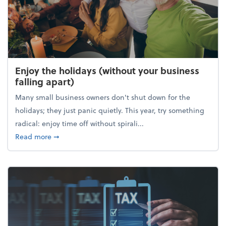
Enjoy the holidays (without your business
falling apart)
Many small business owners don't shut down for the
holidays; they just panic quietly. This year, try something
radical: enjoy time off without spirali...
about Enjoy the holidays (without your business fall
Read more
➞