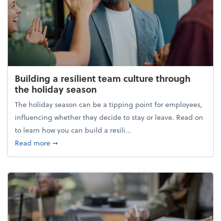
Building a resilient team culture through
the holiday season
The holiday season can be a tipping point for employees,
influencing whether they decide to stay or leave. Read on
to learn how you can build a resili...
about Building a resilient team culture through th
Read more
➞