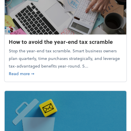
How to avoid the year-end tax scramble
Stop the year-end tax scramble. Smart business owners
plan quarterly, time purchases strategically, and leverage
tax-advantaged benefits year-round. S...
about How to avoid the year-end tax scramble
Read more
➞