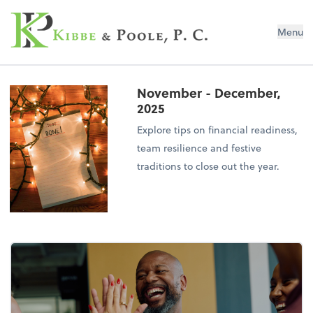
Kibbe & Poole, P.C.
Menu
November - December,
2025
Explore tips on financial readiness,
team resilience and festive
traditions to close out the year.