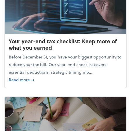
Your year-end tax checklist: Keep more of
what you earned
Before December 31, you have your biggest opportunity to
reduce your tax bill. Our year-end checklist covers
essential deductions, strategic timing mo...
about Your year-end tax checklist: Keep more of w
Read more
➞