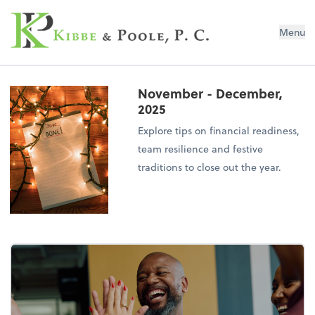
Kibbe & Poole, P.C.
Menu
November - December,
2025
Explore tips on financial readiness,
team resilience and festive
traditions to close out the year.