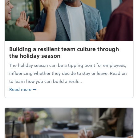
Building a resilient team culture through
the holiday season
The holiday season can be a tipping point for employees,
influencing whether they decide to stay or leave. Read on
to learn how you can build a resili...
about Building a resilient team culture through th
Read more
➞