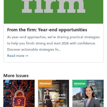
From the firm: Year-end opportunities
As year-end approaches, we're sharing practical strategies
to help you finish strong and start 2026 with confidence.
Discover actionable strategies fo...
about From the firm: Year-end opportunities
Read more
➞
More Issues