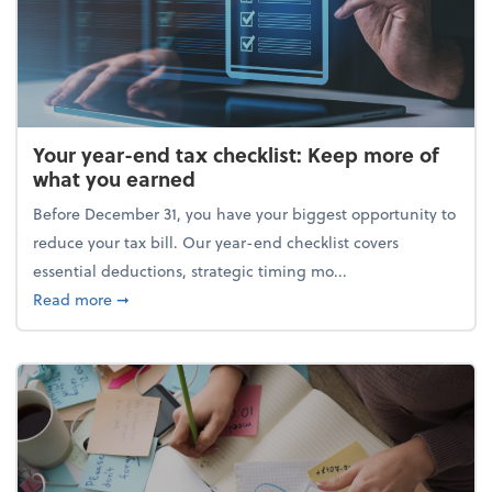
Your year-end tax checklist: Keep more of
what you earned
Before December 31, you have your biggest opportunity to
reduce your tax bill. Our year-end checklist covers
essential deductions, strategic timing mo...
about Your year-end tax checklist: Keep more of w
Read more
➞