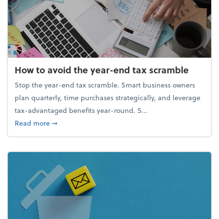
How to avoid the year-end tax scramble
Stop the year-end tax scramble. Smart business owners
plan quarterly, time purchases strategically, and leverage
tax-advantaged benefits year-round. S...
about How to avoid the year-end tax scramble
Read more
➞