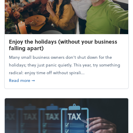
Enjoy the holidays (without your business
falling apart)
Many small business owners don't shut down for the
holidays; they just panic quietly. This year, try something
radical: enjoy time off without spirali...
about Enjoy the holidays (without your business fall
Read more
➞