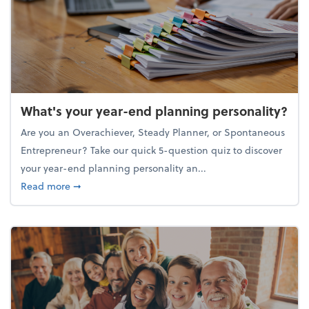
What's your year-end planning personality?
Are you an Overachiever, Steady Planner, or Spontaneous
Entrepreneur? Take our quick 5-question quiz to discover
your year-end planning personality an...
about What's your year-end planning personality?
Read more
➞