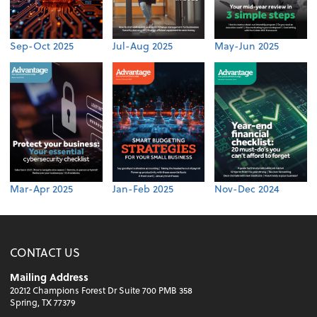
Sep-Oct 2025
Jul-Aug 2025
May-Jun 2025
Mar-Apr 2025
Jan-Feb 2025
Nov-Dec 2024
CONTACT US
Mailing Address
20212 Champions Forest Dr Suite 700 PMB 358
Spring, TX 77379