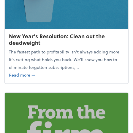
New Year's Resolution: Clean out the
deadweight
The fastest path to profitability isn't always adding more.
It's cutting what holds you back. We’ll show you how to
eliminate forgotten subscriptions,...
about New Year's Resolution: Clean out the deadw
Read more
➞