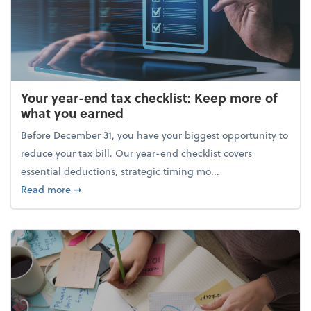
Your year-end tax checklist: Keep more of
what you earned
Before December 31, you have your biggest opportunity to
reduce your tax bill. Our year-end checklist covers
essential deductions, strategic timing mo...
about Your year-end tax checklist: Keep more of w
Read more
➞