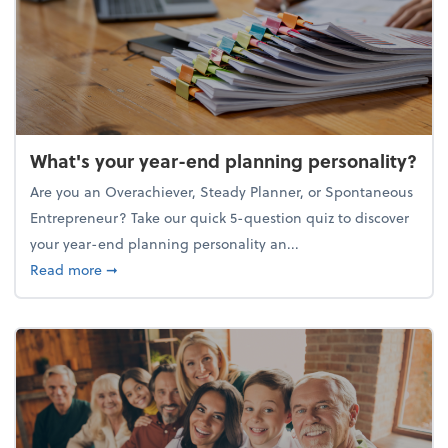
What's your year-end planning personality?
Are you an Overachiever, Steady Planner, or Spontaneous
Entrepreneur? Take our quick 5-question quiz to discover
your year-end planning personality an...
about What's your year-end planning personality?
Read more
➞