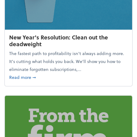
New Year's Resolution: Clean out the
deadweight
The fastest path to profitability isn't always adding more.
It's cutting what holds you back. We’ll show you how to
eliminate forgotten subscriptions,...
about New Year's Resolution: Clean out the deadw
Read more
➞