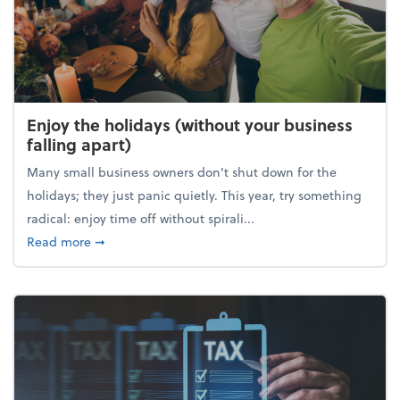
Enjoy the holidays (without your business
falling apart)
Many small business owners don't shut down for the
holidays; they just panic quietly. This year, try something
radical: enjoy time off without spirali...
about Enjoy the holidays (without your business fall
Read more
➞