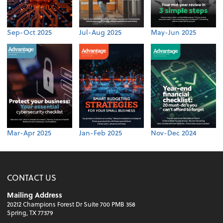
Sep-Oct 2025
Jul-Aug 2025
May-Jun 2025
Mar-Apr 2025
Jan-Feb 2025
Nov-Dec 2024
CONTACT US
Mailing Address
20212 Champions Forest Dr Suite 700 PMB 358
Spring, TX 77379