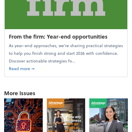
From the firm: Year-end opportunities
As year-end approaches, we're sharing practical strategies
to help you finish strong and start 2026 with confidence.
Discover actionable strategies fo...
about From the firm: Year-end opportunities
Read more
➞
More Issues