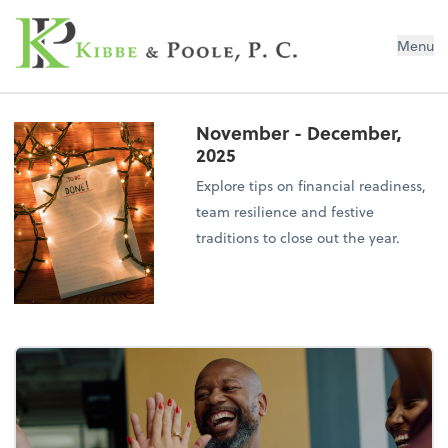
Kibbe & Poole, P.C.
Menu
November - December,
2025
Explore tips on financial readiness,
team resilience and festive
traditions to close out the year.