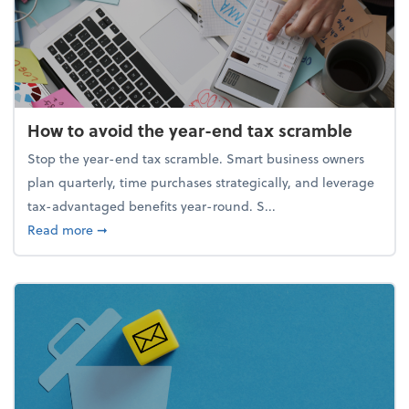
How to avoid the year-end tax scramble
Stop the year-end tax scramble. Smart business owners
plan quarterly, time purchases strategically, and leverage
tax-advantaged benefits year-round. S...
about How to avoid the year-end tax scramble
Read more
➞