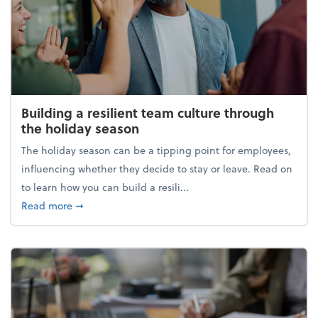
Building a resilient team culture through
the holiday season
The holiday season can be a tipping point for employees,
influencing whether they decide to stay or leave. Read on
to learn how you can build a resili...
about Building a resilient team culture through th
Read more
➞