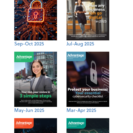
Sep-Oct 2025
Jul-Aug 2025
May-Jun 2025
Mar-Apr 2025