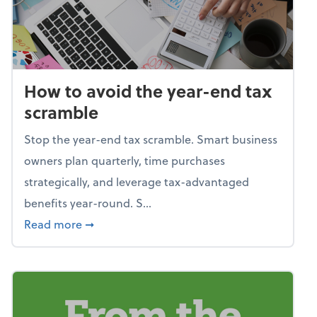
How to avoid the year-end tax
scramble
Stop the year-end tax scramble. Smart business
owners plan quarterly, time purchases
strategically, and leverage tax-advantaged
benefits year-round. S...
about How to avoid the year-end tax scram
Read more
➞