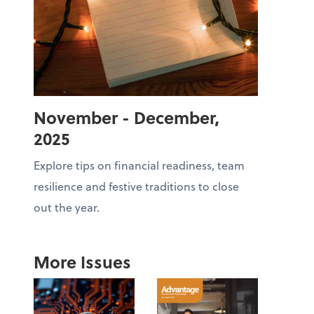
November - December,
2025
Explore tips on financial readiness, team
resilience and festive traditions to close
out the year.
More Issues