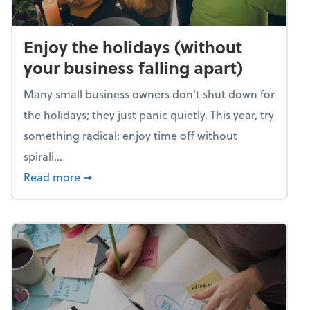
Enjoy the holidays (without
your business falling apart)
Many small business owners don't shut down for
the holidays; they just panic quietly. This year, try
something radical: enjoy time off without
spirali...
about Enjoy the holidays (without your busin
Read more
➞