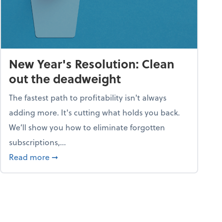
New Year's Resolution: Clean
out the deadweight
The fastest path to profitability isn't always
adding more. It's cutting what holds you back.
We’ll show you how to eliminate forgotten
subscriptions,...
ble
about New Year's Resolution: Clean out the 
Read more
➞