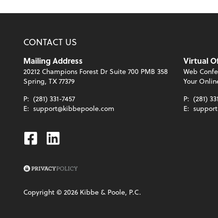
CONTACT US
Mailing Address
Virtual O
20212 Champions Forest Dr Suite 700 PMB 358
Web Confe
Spring, TX 77379
Your Onlin
P:
(281) 331-7457
P:
(281) 33
E:
support@kibbepoole.com
E:
suppor
Facebook
Linkedin
Copyright ©
2026
Kibbe & Poole, P.C.