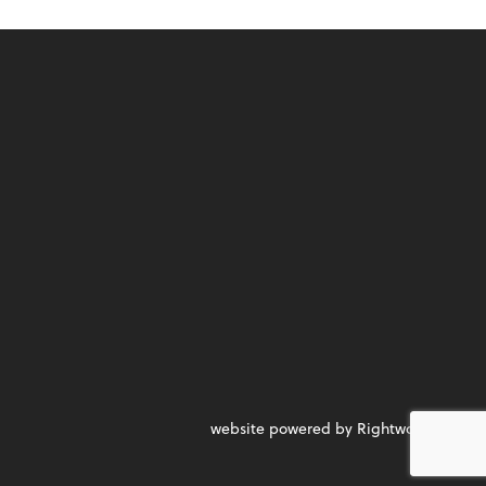
website powered by Rightworks