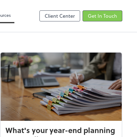
Zoom
urces
Client Center
Get In Touch
What's your year-end planning