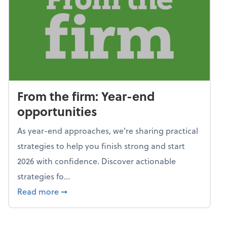
From the firm: Year-end
opportunities
As year-end approaches, we're sharing practical
strategies to help you finish strong and start
2026 with confidence. Discover actionable
strategies fo...
about From the firm: Year-end opportunitie
Read more
➞