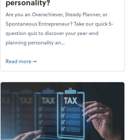
personality?
Are you an Overachiever, Steady Planner, or
Spontaneous Entrepreneur? Take our quick 5-
question quiz to discover your year-end
planning personality an...
ough the holiday season
about What's your year-end planning personal
Read more
➞