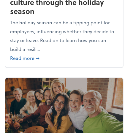
culture through the holiday
season
The holiday season can be a tipping point for
employees, influencing whether they decide to
stay or leave. Read on to learn how you can
build a resili...
about Building a resilient team culture thr
Read more
➞