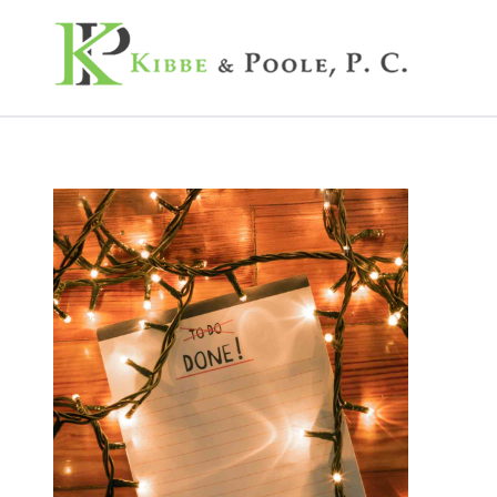
Kibbe & Poole, P.C