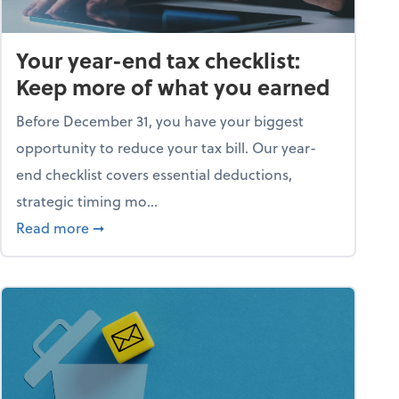
Your year-end tax checklist:
Keep more of what you earned
Before December 31, you have your biggest
opportunity to reduce your tax bill. Our year-
end checklist covers essential deductions,
strategic timing mo...
ess falling apart)
about Your year-end tax checklist: Keep more
Read more
➞