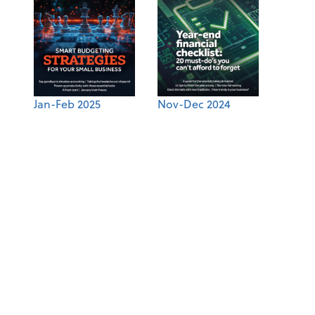
Jan-Feb 2025
Nov-Dec 2024