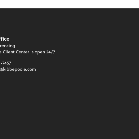
ffice
rencing
e Client Center is open 24/7
1-7457
t@kibbepoole.com