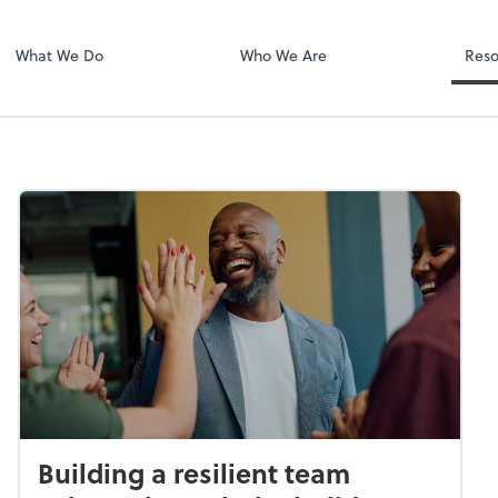
Dext Prepare
.
What We Do
Who We Are
Reso
Building a resilient team