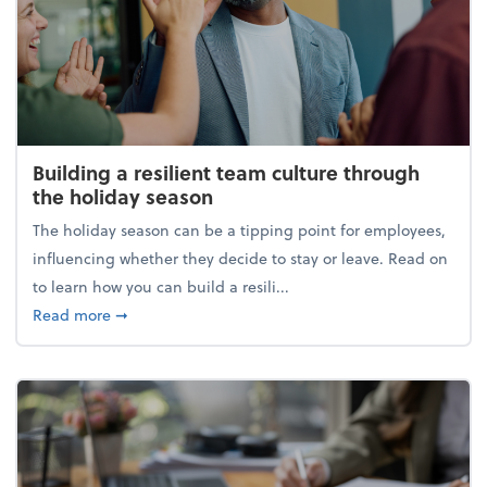
Building a resilient team culture through
the holiday season
The holiday season can be a tipping point for employees,
influencing whether they decide to stay or leave. Read on
to learn how you can build a resili...
about Building a resilient team culture through th
Read more
➞