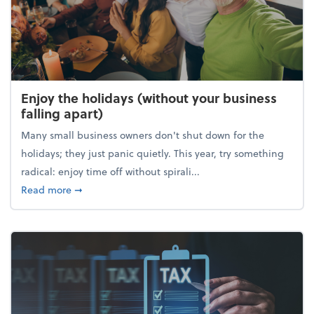
Enjoy the holidays (without your business
falling apart)
Many small business owners don't shut down for the
holidays; they just panic quietly. This year, try something
radical: enjoy time off without spirali...
about Enjoy the holidays (without your business fall
Read more
➞