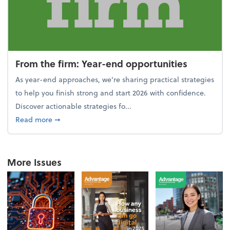
From the firm: Year-end opportunities
As year-end approaches, we're sharing practical strategies
to help you finish strong and start 2026 with confidence.
Discover actionable strategies fo...
about From the firm: Year-end opportunities
Read more
➞
More Issues