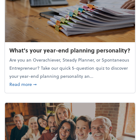
What's your year-end planning personality?
Are you an Overachiever, Steady Planner, or Spontaneous
Entrepreneur? Take our quick 5-question quiz to discover
your year-end planning personality an...
about What's your year-end planning personality?
Read more
➞