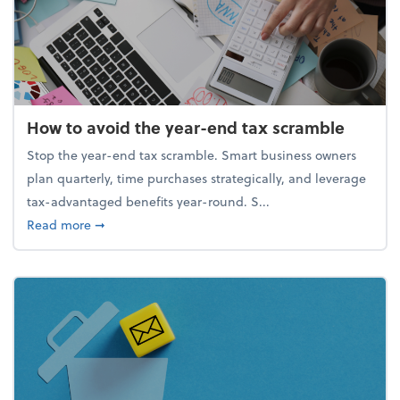
How to avoid the year-end tax scramble
Stop the year-end tax scramble. Smart business owners
plan quarterly, time purchases strategically, and leverage
tax-advantaged benefits year-round. S...
about How to avoid the year-end tax scramble
Read more
➞