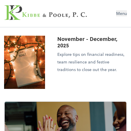
Kibbe & Poole, P.C.
Menu
November - December,
2025
Explore tips on financial readiness,
team resilience and festive
traditions to close out the year.