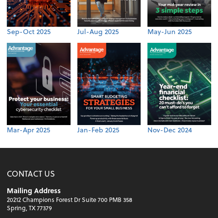
Sep-Oct 2025
Jul-Aug 2025
May-Jun 2025
Mar-Apr 2025
Jan-Feb 2025
Nov-Dec 2024
CONTACT US
Mailing Address
20212 Champions Forest Dr Suite 700 PMB 358
Spring, TX 77379