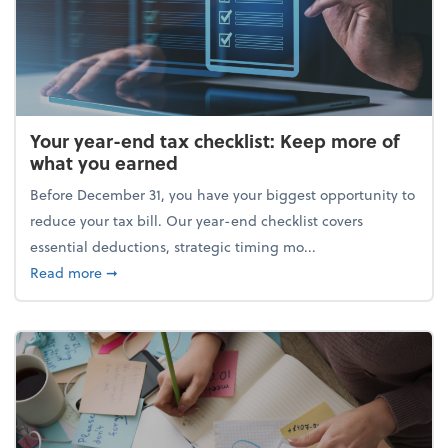
Your year-end tax checklist: Keep more of
what you earned
Before December 31, you have your biggest opportunity to
reduce your tax bill. Our year-end checklist covers
essential deductions, strategic timing mo...
about Your year-end tax checklist: Keep more of w
Read more
➞