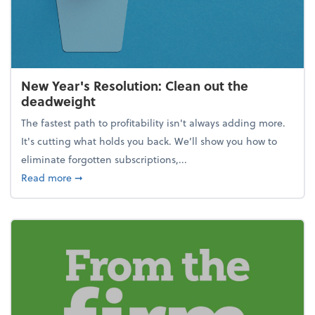
New Year's Resolution: Clean out the
deadweight
The fastest path to profitability isn't always adding more.
It's cutting what holds you back. We’ll show you how to
eliminate forgotten subscriptions,...
about New Year's Resolution: Clean out the deadw
Read more
➞