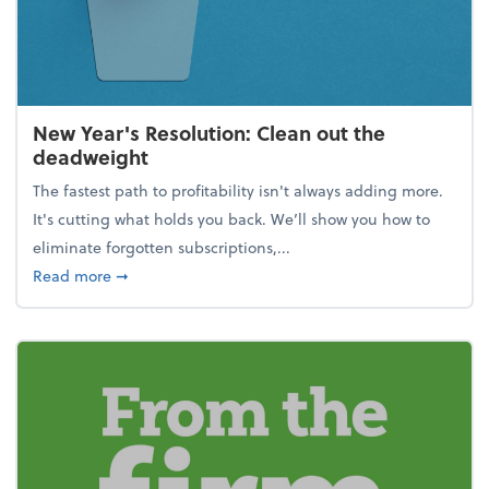
New Year's Resolution: Clean out the
deadweight
The fastest path to profitability isn't always adding more.
It's cutting what holds you back. We’ll show you how to
eliminate forgotten subscriptions,...
about New Year's Resolution: Clean out the deadw
Read more
➞