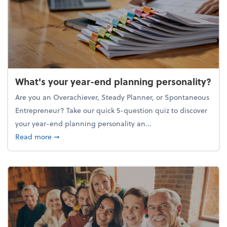
What's your year-end planning personality?
Are you an Overachiever, Steady Planner, or Spontaneous
Entrepreneur? Take our quick 5-question quiz to discover
your year-end planning personality an...
about What's your year-end planning personality?
Read more
➞