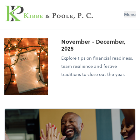
Kibbe & Poole, P.C.
Menu
November - December,
2025
Explore tips on financial readiness,
team resilience and festive
traditions to close out the year.