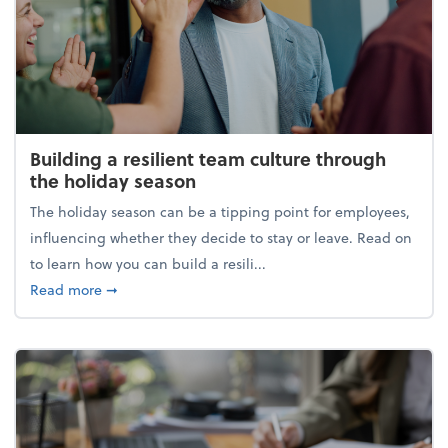
Building a resilient team culture through
the holiday season
The holiday season can be a tipping point for employees,
influencing whether they decide to stay or leave. Read on
to learn how you can build a resili...
about Building a resilient team culture through th
Read more
➞