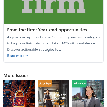
From the firm: Year-end opportunities
As year-end approaches, we're sharing practical strategies
to help you finish strong and start 2026 with confidence.
Discover actionable strategies fo...
about From the firm: Year-end opportunities
Read more
➞
More Issues