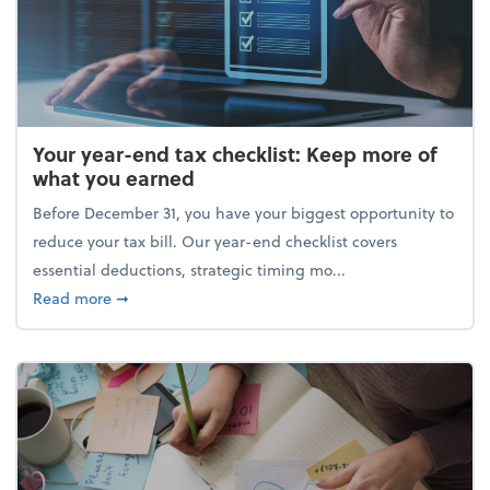
Your year-end tax checklist: Keep more of
what you earned
Before December 31, you have your biggest opportunity to
reduce your tax bill. Our year-end checklist covers
essential deductions, strategic timing mo...
about Your year-end tax checklist: Keep more of w
Read more
➞