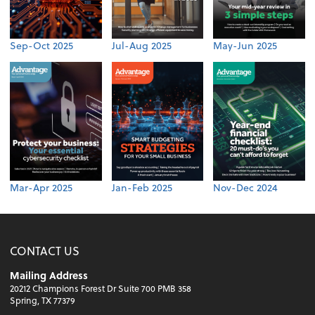
Sep-Oct 2025
Jul-Aug 2025
May-Jun 2025
Mar-Apr 2025
Jan-Feb 2025
Nov-Dec 2024
CONTACT US
Mailing Address
20212 Champions Forest Dr Suite 700 PMB 358
Spring, TX 77379