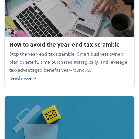
How to avoid the year-end tax scramble
Stop the year-end tax scramble. Smart business owners
plan quarterly, time purchases strategically, and leverage
tax-advantaged benefits year-round. S...
about How to avoid the year-end tax scramble
Read more
➞