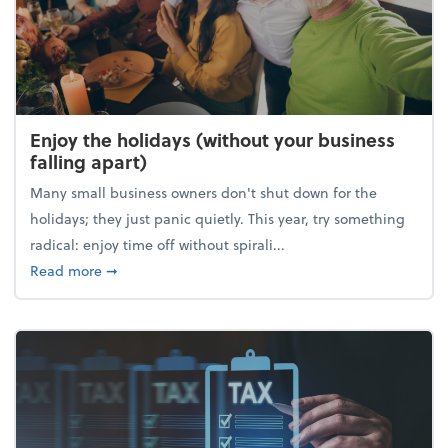
Enjoy the holidays (without your business
falling apart)
Many small business owners don't shut down for the
holidays; they just panic quietly. This year, try something
radical: enjoy time off without spirali...
about Enjoy the holidays (without your business fall
Read more
➞