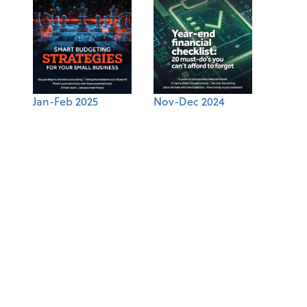
Jan-Feb 2025
Nov-Dec 2024