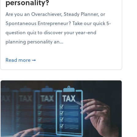
personality?
Are you an Overachiever, Steady Planner, or
Spontaneous Entrepreneur? Take our quick 5-
question quiz to discover your year-end
planning personality an...
ough the holiday season
about What's your year-end planning personal
Read more
➞