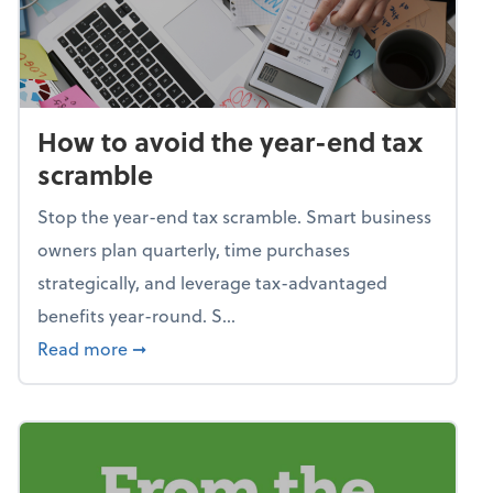
How to avoid the year-end tax
scramble
Stop the year-end tax scramble. Smart business
owners plan quarterly, time purchases
strategically, and leverage tax-advantaged
benefits year-round. S...
about How to avoid the year-end tax scram
Read more
➞