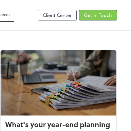
Zoom
urces
Client Center
Get In Touch
What's your year-end planning