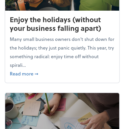
Enjoy the holidays (without
your business falling apart)
Many small business owners don't shut down for
the holidays; they just panic quietly. This year, try
something radical: enjoy time off without
spirali...
about Enjoy the holidays (without your busin
Read more
➞