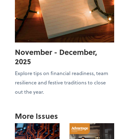
November - December,
2025
Explore tips on financial readiness, team
resilience and festive traditions to close
out the year.
More Issues