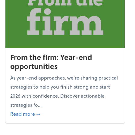
From the firm: Year-end
opportunities
As year-end approaches, we're sharing practical
strategies to help you finish strong and start
2026 with confidence. Discover actionable
strategies fo...
about From the firm: Year-end opportunitie
Read more
➞