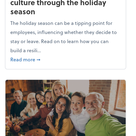
culture through the holiday
season
The holiday season can be a tipping point for
employees, influencing whether they decide to
stay or leave. Read on to learn how you can
build a resili...
about Building a resilient team culture thr
Read more
➞