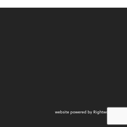
website powered by Rightworks