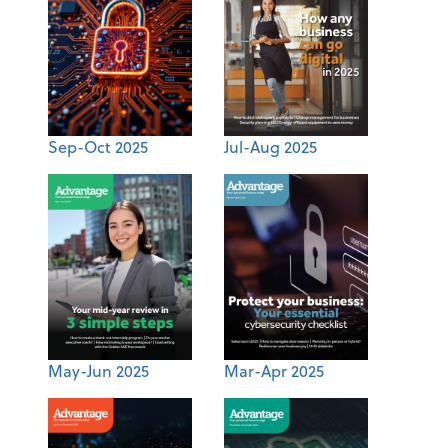
Sep-Oct 2025
Jul-Aug 2025
May-Jun 2025
Mar-Apr 2025