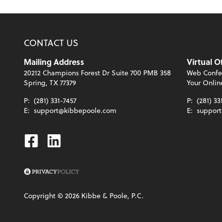
CONTACT US
Mailing Address
Virtual O
20212 Champions Forest Dr Suite 700 PMB 358
Web Confe
Spring, TX 77379
Your Onlin
P:
(281) 331-7457
P:
(281) 33
E:
support@kibbepoole.com
E:
suppor
Facebook
Linkedin
Copyright ©
2026
Kibbe & Poole, P.C.