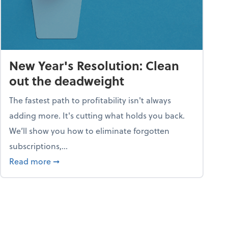
New Year's Resolution: Clean
out the deadweight
The fastest path to profitability isn't always
adding more. It's cutting what holds you back.
We’ll show you how to eliminate forgotten
subscriptions,...
ble
about New Year's Resolution: Clean out the 
Read more
➞