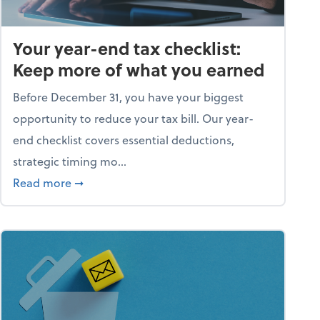
Your year-end tax checklist:
Keep more of what you earned
Before December 31, you have your biggest
opportunity to reduce your tax bill. Our year-
end checklist covers essential deductions,
strategic timing mo...
ess falling apart)
about Your year-end tax checklist: Keep more
Read more
➞