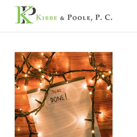
Kibbe & Poole, P.C