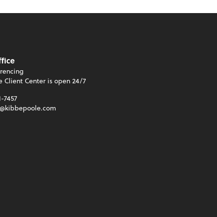
ffice
rencing
e Client Center is open 24/7
1-7457
t@kibbepoole.com