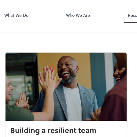
Dext Prepare
.
What We Do
Who We Are
Reso
Building a resilient team