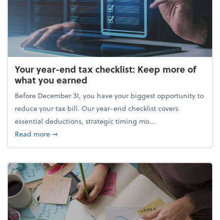
Your year-end tax checklist: Keep more of
what you earned
Before December 31, you have your biggest opportunity to
reduce your tax bill. Our year-end checklist covers
essential deductions, strategic timing mo...
about Your year-end tax checklist: Keep more of w
Read more
➞