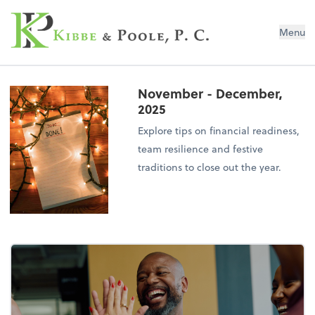
Kibbe & Poole, P.C.
Menu
November - December,
2025
Explore tips on financial readiness,
team resilience and festive
traditions to close out the year.