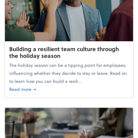
Building a resilient team culture through
the holiday season
The holiday season can be a tipping point for employees,
influencing whether they decide to stay or leave. Read on
to learn how you can build a resili...
about Building a resilient team culture through th
Read more
➞