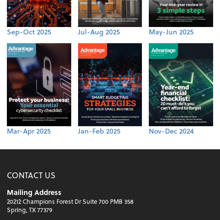
Sep-Oct 2025
Jul-Aug 2025
May-Jun 2025
Mar-Apr 2025
Jan-Feb 2025
Nov-Dec 2024
CONTACT US
Mailing Address
20212 Champions Forest Dr Suite 700 PMB 358
Spring, TX 77379