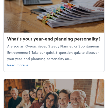
What's your year-end planning personality?
Are you an Overachiever, Steady Planner, or Spontaneous
Entrepreneur? Take our quick 5-question quiz to discover
your year-end planning personality an...
about What's your year-end planning personality?
Read more
➞