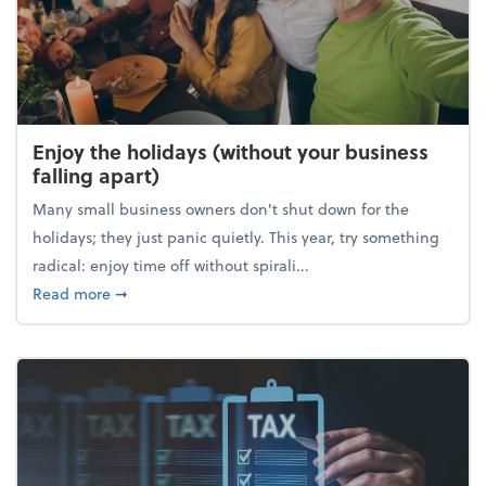
Enjoy the holidays (without your business
falling apart)
Many small business owners don't shut down for the
holidays; they just panic quietly. This year, try something
radical: enjoy time off without spirali...
about Enjoy the holidays (without your business fall
Read more
➞