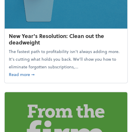
New Year's Resolution: Clean out the
deadweight
The fastest path to profitability isn't always adding more.
It's cutting what holds you back. We’ll show you how to
eliminate forgotten subscriptions,...
about New Year's Resolution: Clean out the deadw
Read more
➞