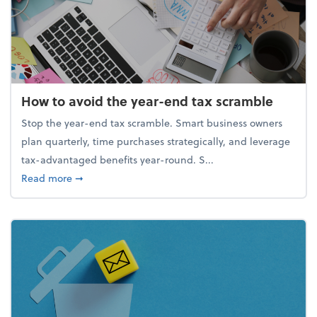
How to avoid the year-end tax scramble
Stop the year-end tax scramble. Smart business owners
plan quarterly, time purchases strategically, and leverage
tax-advantaged benefits year-round. S...
about How to avoid the year-end tax scramble
Read more
➞