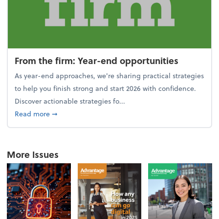
From the firm: Year-end opportunities
As year-end approaches, we're sharing practical strategies
to help you finish strong and start 2026 with confidence.
Discover actionable strategies fo...
about From the firm: Year-end opportunities
Read more
➞
More Issues