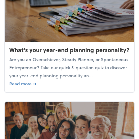
What's your year-end planning personality?
Are you an Overachiever, Steady Planner, or Spontaneous
Entrepreneur? Take our quick 5-question quiz to discover
your year-end planning personality an...
about What's your year-end planning personality?
Read more
➞