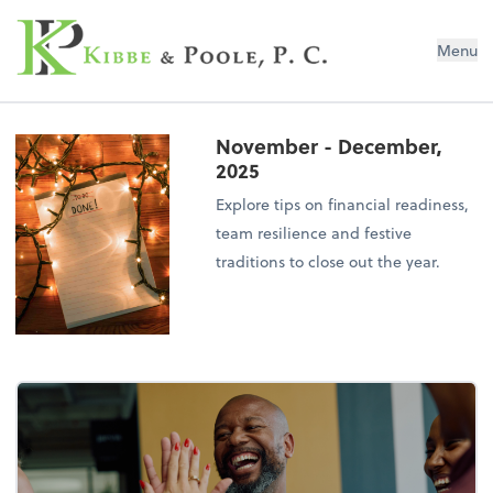
Kibbe & Poole, P.C.
Menu
November - December,
2025
Explore tips on financial readiness,
team resilience and festive
traditions to close out the year.