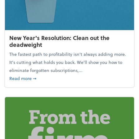
New Year's Resolution: Clean out the
deadweight
The fastest path to profitability isn't always adding more.
It's cutting what holds you back. We’ll show you how to
eliminate forgotten subscriptions,...
about New Year's Resolution: Clean out the deadw
Read more
➞