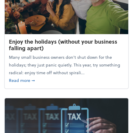
Enjoy the holidays (without your business
falling apart)
Many small business owners don't shut down for the
holidays; they just panic quietly. This year, try something
radical: enjoy time off without spirali...
about Enjoy the holidays (without your business fall
Read more
➞