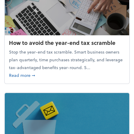
How to avoid the year-end tax scramble
Stop the year-end tax scramble. Smart business owners
plan quarterly, time purchases strategically, and leverage
tax-advantaged benefits year-round. S...
about How to avoid the year-end tax scramble
Read more
➞