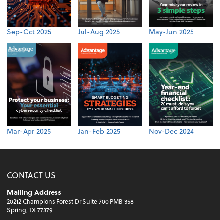
Sep-Oct 2025
Jul-Aug 2025
May-Jun 2025
Mar-Apr 2025
Jan-Feb 2025
Nov-Dec 2024
CONTACT US
Mailing Address
20212 Champions Forest Dr Suite 700 PMB 358
Spring, TX 77379