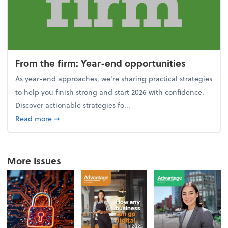
From the firm: Year-end opportunities
As year-end approaches, we're sharing practical strategies
to help you finish strong and start 2026 with confidence.
Discover actionable strategies fo...
about From the firm: Year-end opportunities
Read more
➞
More Issues