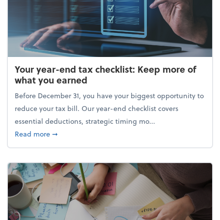
Your year-end tax checklist: Keep more of
what you earned
Before December 31, you have your biggest opportunity to
reduce your tax bill. Our year-end checklist covers
essential deductions, strategic timing mo...
about Your year-end tax checklist: Keep more of w
Read more
➞