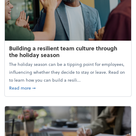
Building a resilient team culture through
the holiday season
The holiday season can be a tipping point for employees,
influencing whether they decide to stay or leave. Read on
to learn how you can build a resili...
about Building a resilient team culture through th
Read more
➞