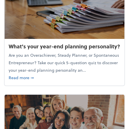
What's your year-end planning personality?
Are you an Overachiever, Steady Planner, or Spontaneous
Entrepreneur? Take our quick 5-question quiz to discover
your year-end planning personality an...
about What's your year-end planning personality?
Read more
➞