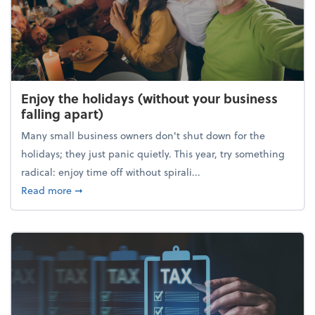
Enjoy the holidays (without your business
falling apart)
Many small business owners don't shut down for the
holidays; they just panic quietly. This year, try something
radical: enjoy time off without spirali...
about Enjoy the holidays (without your business fall
Read more
➞