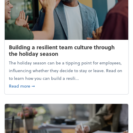
Building a resilient team culture through
the holiday season
The holiday season can be a tipping point for employees,
influencing whether they decide to stay or leave. Read on
to learn how you can build a resili...
about Building a resilient team culture through th
Read more
➞