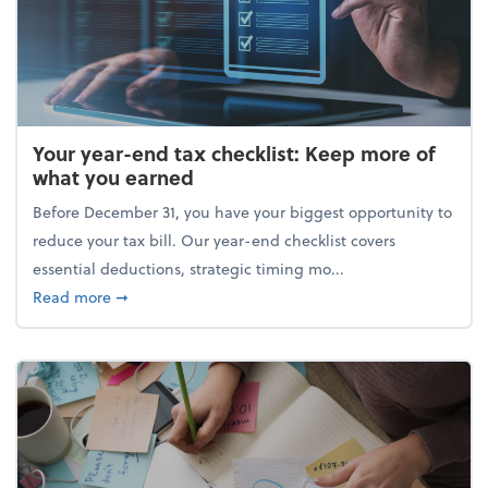
Your year-end tax checklist: Keep more of
what you earned
Before December 31, you have your biggest opportunity to
reduce your tax bill. Our year-end checklist covers
essential deductions, strategic timing mo...
about Your year-end tax checklist: Keep more of w
Read more
➞