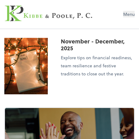
Kibbe & Poole, P.C.
Menu
November - December,
2025
Explore tips on financial readiness,
team resilience and festive
traditions to close out the year.