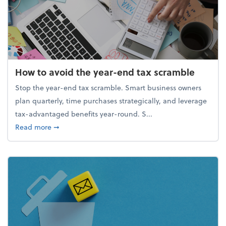
How to avoid the year-end tax scramble
Stop the year-end tax scramble. Smart business owners
plan quarterly, time purchases strategically, and leverage
tax-advantaged benefits year-round. S...
about How to avoid the year-end tax scramble
Read more
➞