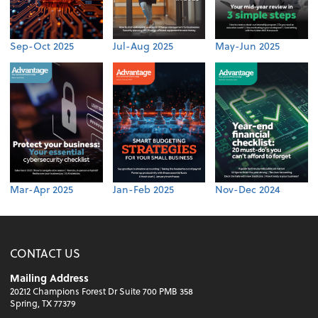
Sep-Oct 2025
Jul-Aug 2025
May-Jun 2025
Mar-Apr 2025
Jan-Feb 2025
Nov-Dec 2024
CONTACT US
Mailing Address
20212 Champions Forest Dr Suite 700 PMB 358
Spring, TX 77379