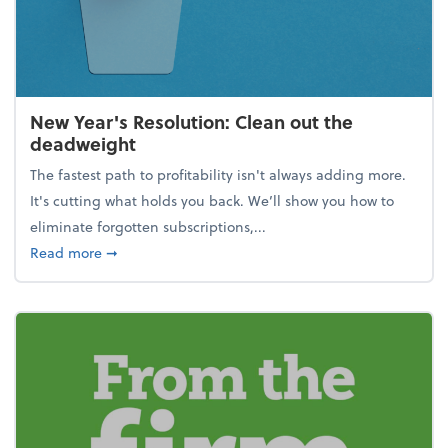
New Year's Resolution: Clean out the
deadweight
The fastest path to profitability isn't always adding more.
It's cutting what holds you back. We’ll show you how to
eliminate forgotten subscriptions,...
about New Year's Resolution: Clean out the deadw
Read more
➞