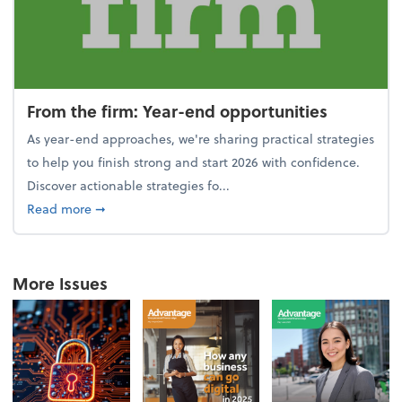
From the firm: Year-end opportunities
As year-end approaches, we're sharing practical strategies
to help you finish strong and start 2026 with confidence.
Discover actionable strategies fo...
about From the firm: Year-end opportunities
Read more
➞
More Issues