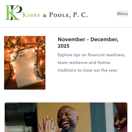
Kibbe & Poole, P.C.
Menu
November - December,
2025
Explore tips on financial readiness,
team resilience and festive
traditions to close out the year.