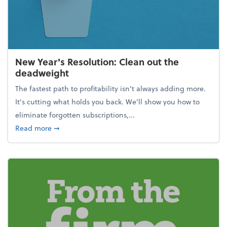
New Year's Resolution: Clean out the
deadweight
The fastest path to profitability isn't always adding more.
It's cutting what holds you back. We’ll show you how to
eliminate forgotten subscriptions,...
about New Year's Resolution: Clean out the deadw
Read more
➞