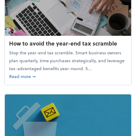
How to avoid the year-end tax scramble
Stop the year-end tax scramble. Smart business owners
plan quarterly, time purchases strategically, and leverage
tax-advantaged benefits year-round. S...
about How to avoid the year-end tax scramble
Read more
➞