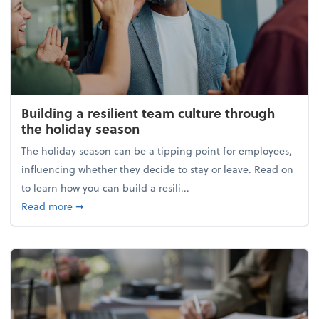
Building a resilient team culture through
the holiday season
The holiday season can be a tipping point for employees,
influencing whether they decide to stay or leave. Read on
to learn how you can build a resili...
about Building a resilient team culture through th
Read more
➞