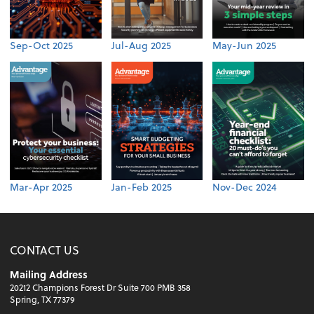
Sep-Oct 2025
Jul-Aug 2025
May-Jun 2025
Mar-Apr 2025
Jan-Feb 2025
Nov-Dec 2024
CONTACT US
Mailing Address
20212 Champions Forest Dr Suite 700 PMB 358
Spring, TX 77379