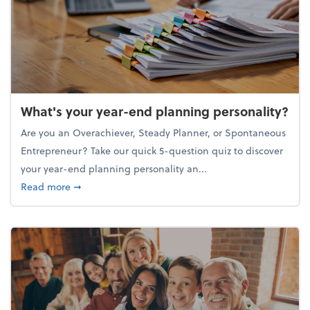
What's your year-end planning personality?
Are you an Overachiever, Steady Planner, or Spontaneous
Entrepreneur? Take our quick 5-question quiz to discover
your year-end planning personality an...
about What's your year-end planning personality?
Read more
➞