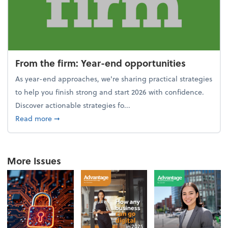
From the firm: Year-end opportunities
As year-end approaches, we're sharing practical strategies
to help you finish strong and start 2026 with confidence.
Discover actionable strategies fo...
about From the firm: Year-end opportunities
Read more
➞
More Issues