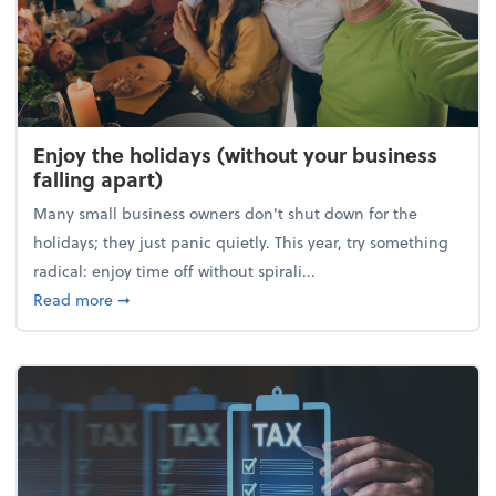
Enjoy the holidays (without your business
falling apart)
Many small business owners don't shut down for the
holidays; they just panic quietly. This year, try something
radical: enjoy time off without spirali...
about Enjoy the holidays (without your business fall
Read more
➞