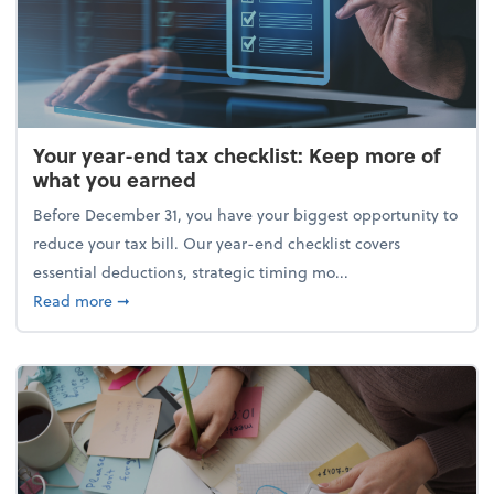
Your year-end tax checklist: Keep more of
what you earned
Before December 31, you have your biggest opportunity to
reduce your tax bill. Our year-end checklist covers
essential deductions, strategic timing mo...
about Your year-end tax checklist: Keep more of w
Read more
➞