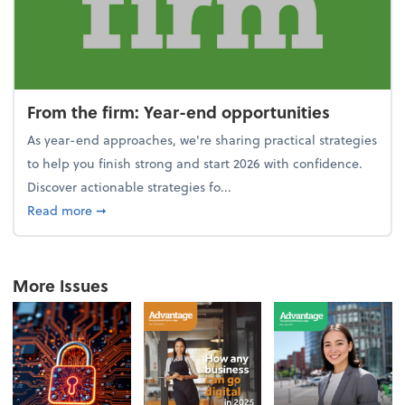
From the firm: Year-end opportunities
As year-end approaches, we're sharing practical strategies
to help you finish strong and start 2026 with confidence.
Discover actionable strategies fo...
about From the firm: Year-end opportunities
Read more
➞
More Issues