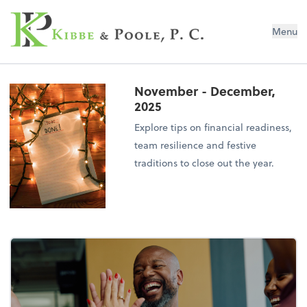
Kibbe & Poole, P.C.
Menu
November - December,
2025
Explore tips on financial readiness,
team resilience and festive
traditions to close out the year.