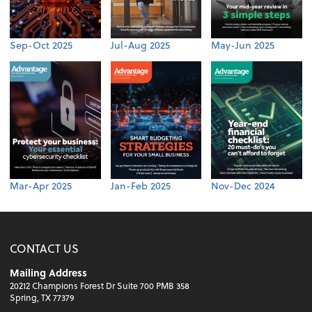
Sep-Oct 2025
Jul-Aug 2025
May-Jun 2025
Mar-Apr 2025
Jan-Feb 2025
Nov-Dec 2024
CONTACT US
Mailing Address
20212 Champions Forest Dr Suite 700 PMB 358
Spring, TX 77379