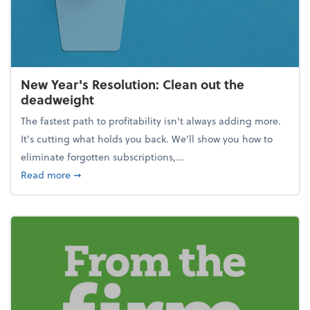
New Year's Resolution: Clean out the
deadweight
The fastest path to profitability isn't always adding more.
It's cutting what holds you back. We’ll show you how to
eliminate forgotten subscriptions,...
about New Year's Resolution: Clean out the deadw
Read more
➞