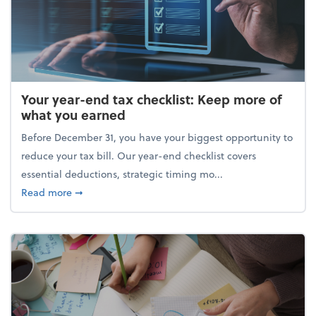
Your year-end tax checklist: Keep more of
what you earned
Before December 31, you have your biggest opportunity to
reduce your tax bill. Our year-end checklist covers
essential deductions, strategic timing mo...
about Your year-end tax checklist: Keep more of w
Read more
➞