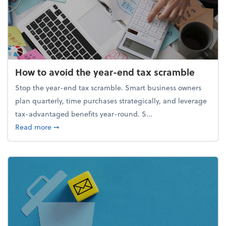
How to avoid the year-end tax scramble
Stop the year-end tax scramble. Smart business owners
plan quarterly, time purchases strategically, and leverage
tax-advantaged benefits year-round. S...
about How to avoid the year-end tax scramble
Read more
➞