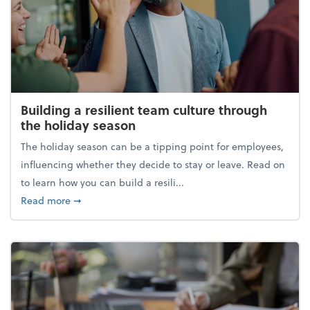
Building a resilient team culture through
the holiday season
The holiday season can be a tipping point for employees,
influencing whether they decide to stay or leave. Read on
to learn how you can build a resili...
about Building a resilient team culture through th
Read more
➞