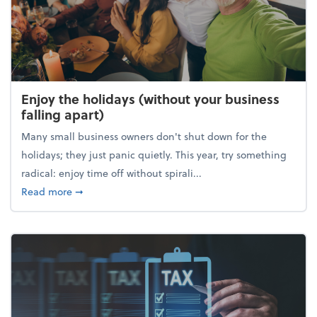
Enjoy the holidays (without your business
falling apart)
Many small business owners don't shut down for the
holidays; they just panic quietly. This year, try something
radical: enjoy time off without spirali...
about Enjoy the holidays (without your business fall
Read more
➞