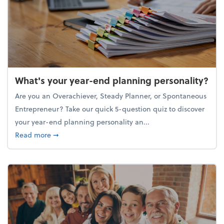
What's your year-end planning personality?
Are you an Overachiever, Steady Planner, or Spontaneous
Entrepreneur? Take our quick 5-question quiz to discover
your year-end planning personality an...
about What's your year-end planning personality?
Read more
➞