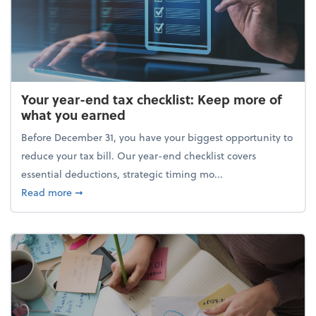
Your year-end tax checklist: Keep more of
what you earned
Before December 31, you have your biggest opportunity to
reduce your tax bill. Our year-end checklist covers
essential deductions, strategic timing mo...
about Your year-end tax checklist: Keep more of w
Read more
➞