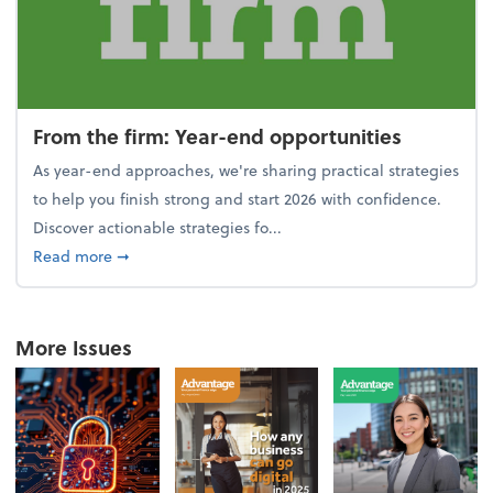
From the firm: Year-end opportunities
As year-end approaches, we're sharing practical strategies
to help you finish strong and start 2026 with confidence.
Discover actionable strategies fo...
about From the firm: Year-end opportunities
Read more
➞
More Issues