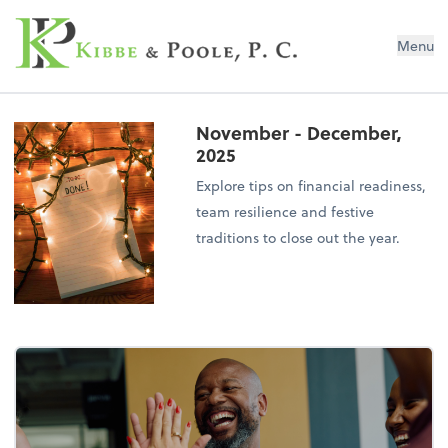
Kibbe & Poole, P.C.
Menu
November - December,
2025
Explore tips on financial readiness,
team resilience and festive
traditions to close out the year.