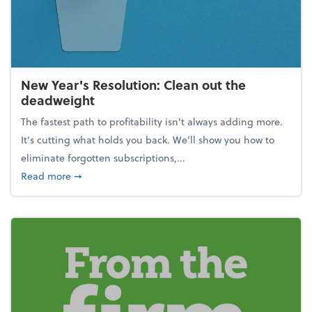
New Year's Resolution: Clean out the
deadweight
The fastest path to profitability isn't always adding more.
It's cutting what holds you back. We’ll show you how to
eliminate forgotten subscriptions,...
about New Year's Resolution: Clean out the deadw
Read more
➞