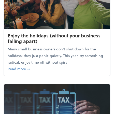
Enjoy the holidays (without your business
falling apart)
Many small business owners don't shut down for the
holidays; they just panic quietly. This year, try something
radical: enjoy time off without spirali...
about Enjoy the holidays (without your business fall
Read more
➞