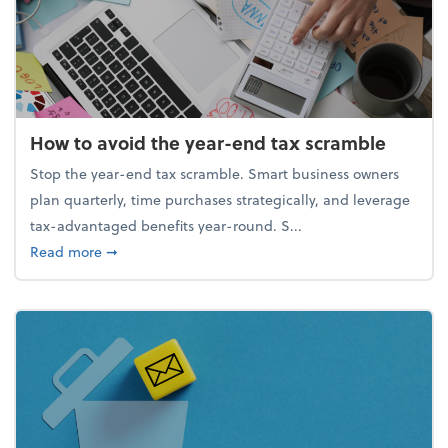
How to avoid the year-end tax scramble
Stop the year-end tax scramble. Smart business owners
plan quarterly, time purchases strategically, and leverage
tax-advantaged benefits year-round. S...
about How to avoid the year-end tax scramble
Read more
➞