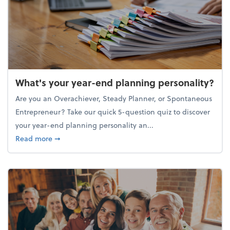
What's your year-end planning personality?
Are you an Overachiever, Steady Planner, or Spontaneous
Entrepreneur? Take our quick 5-question quiz to discover
your year-end planning personality an...
about What's your year-end planning personality?
Read more
➞