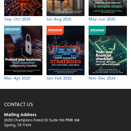
Sep-Oct 2025
Jul-Aug 2025
May-Jun 2025
Mar-Apr 2025
Jan-Feb 2025
Nov-Dec 2024
CONTACT US
Mailing Address
20212 Champions Forest Dr Suite 700 PMB 358
Spring, TX 77379