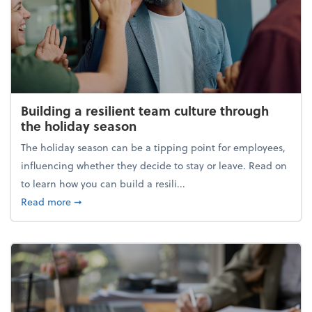
Building a resilient team culture through
the holiday season
The holiday season can be a tipping point for employees,
influencing whether they decide to stay or leave. Read on
to learn how you can build a resili...
about Building a resilient team culture through th
Read more
➞