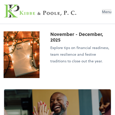
Kibbe & Poole, P.C.
Menu
November - December,
2025
Explore tips on financial readiness,
team resilience and festive
traditions to close out the year.