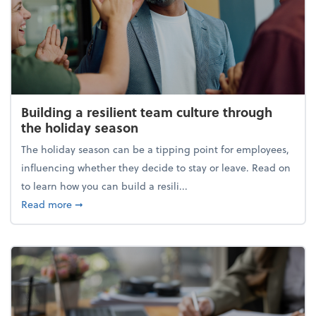
Building a resilient team culture through
the holiday season
The holiday season can be a tipping point for employees,
influencing whether they decide to stay or leave. Read on
to learn how you can build a resili...
about Building a resilient team culture through th
Read more
➞