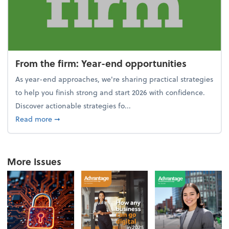
From the firm: Year-end opportunities
As year-end approaches, we're sharing practical strategies
to help you finish strong and start 2026 with confidence.
Discover actionable strategies fo...
about From the firm: Year-end opportunities
Read more
➞
More Issues