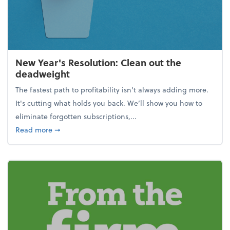
New Year's Resolution: Clean out the
deadweight
The fastest path to profitability isn't always adding more.
It's cutting what holds you back. We’ll show you how to
eliminate forgotten subscriptions,...
about New Year's Resolution: Clean out the deadw
Read more
➞