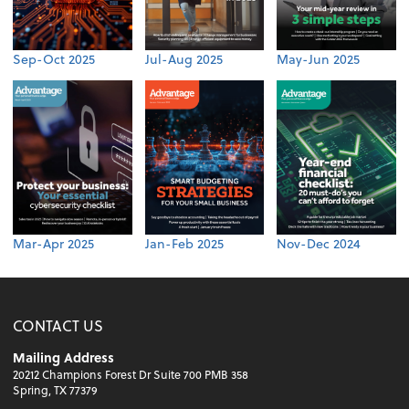
Sep-Oct 2025
Jul-Aug 2025
May-Jun 2025
Mar-Apr 2025
Jan-Feb 2025
Nov-Dec 2024
CONTACT US
Mailing Address
20212 Champions Forest Dr Suite 700 PMB 358
Spring, TX 77379