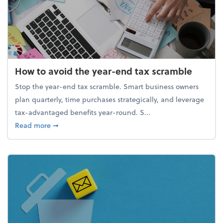
How to avoid the year-end tax scramble
Stop the year-end tax scramble. Smart business owners
plan quarterly, time purchases strategically, and leverage
tax-advantaged benefits year-round. S...
about How to avoid the year-end tax scramble
Read more
➞