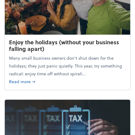
Enjoy the holidays (without your business
falling apart)
Many small business owners don't shut down for the
holidays; they just panic quietly. This year, try something
radical: enjoy time off without spirali...
about Enjoy the holidays (without your business fall
Read more
➞