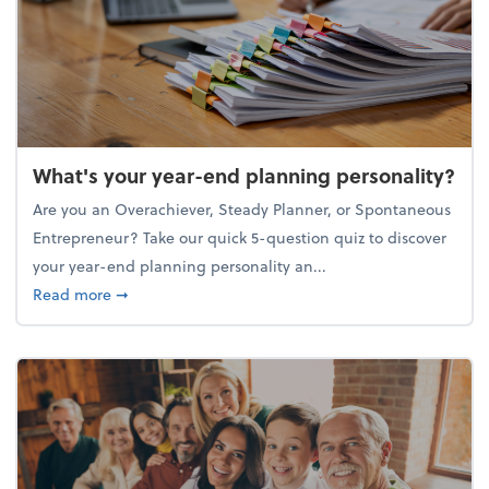
What's your year-end planning personality?
Are you an Overachiever, Steady Planner, or Spontaneous
Entrepreneur? Take our quick 5-question quiz to discover
your year-end planning personality an...
about What's your year-end planning personality?
Read more
➞