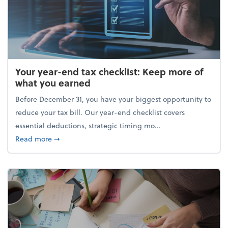
Your year-end tax checklist: Keep more of
what you earned
Before December 31, you have your biggest opportunity to
reduce your tax bill. Our year-end checklist covers
essential deductions, strategic timing mo...
about Your year-end tax checklist: Keep more of w
Read more
➞