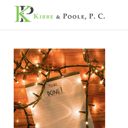
Kibbe & Poole, P.C