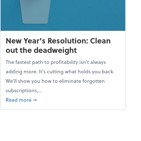
New Year's Resolution: Clean
out the deadweight
The fastest path to profitability isn't always
adding more. It's cutting what holds you back.
We’ll show you how to eliminate forgotten
subscriptions,...
ble
about New Year's Resolution: Clean out the 
Read more
➞