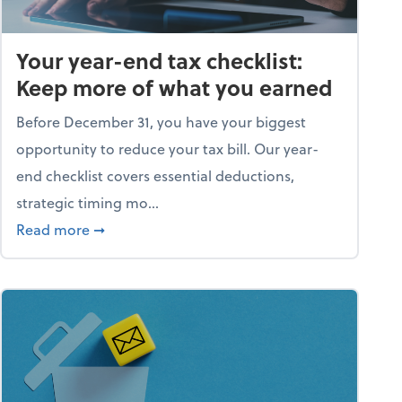
Your year-end tax checklist:
Keep more of what you earned
Before December 31, you have your biggest
opportunity to reduce your tax bill. Our year-
end checklist covers essential deductions,
strategic timing mo...
ess falling apart)
about Your year-end tax checklist: Keep more
Read more
➞