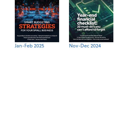
Jan-Feb 2025
Nov-Dec 2024