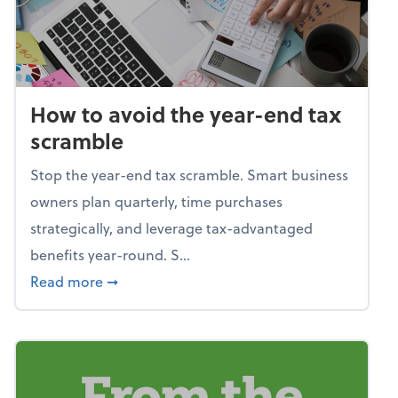
How to avoid the year-end tax
scramble
Stop the year-end tax scramble. Smart business
owners plan quarterly, time purchases
strategically, and leverage tax-advantaged
benefits year-round. S...
about How to avoid the year-end tax scram
Read more
➞