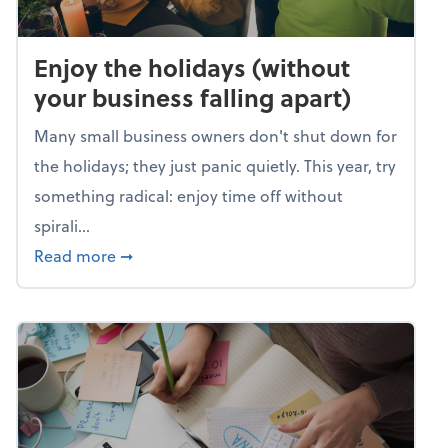
Enjoy the holidays (without
your business falling apart)
Many small business owners don't shut down for
the holidays; they just panic quietly. This year, try
something radical: enjoy time off without
spirali...
about Enjoy the holidays (without your busin
Read more
➞