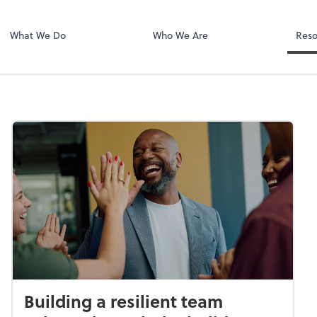
Dext Prepare
.
What We Do
Who We Are
Reso
Building a resilient team