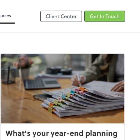
Zoom
urces
Client Center
Get In Touch
What's your year-end planning