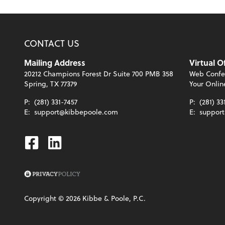
CONTACT US
Mailing Address
Virtual O
20212 Champions Forest Dr Suite 700 PMB 358
Web Confe
Spring, TX 77379
Your Onlin
P:
(281) 331-7457
P:
(281) 33
E:
support@kibbepoole.com
E:
suppor
Facebook
Linkedin
Copyright ©
2026
Kibbe & Poole, P.C.