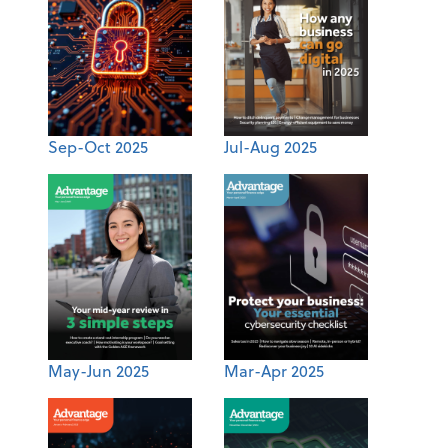
Sep-Oct 2025
Jul-Aug 2025
May-Jun 2025
Mar-Apr 2025