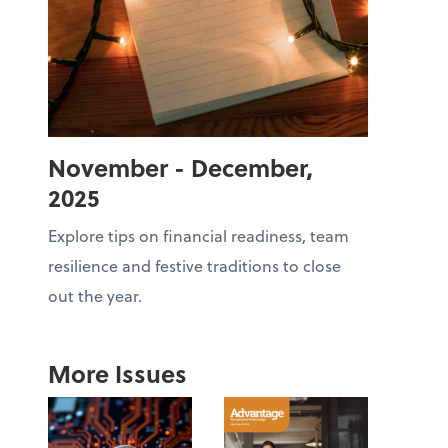
November - December,
2025
Explore tips on financial readiness, team
resilience and festive traditions to close
out the year.
More Issues