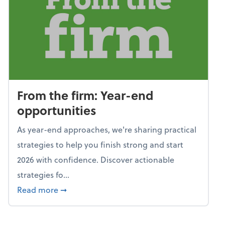
From the firm: Year-end
opportunities
As year-end approaches, we're sharing practical
strategies to help you finish strong and start
2026 with confidence. Discover actionable
strategies fo...
about From the firm: Year-end opportunitie
Read more
➞