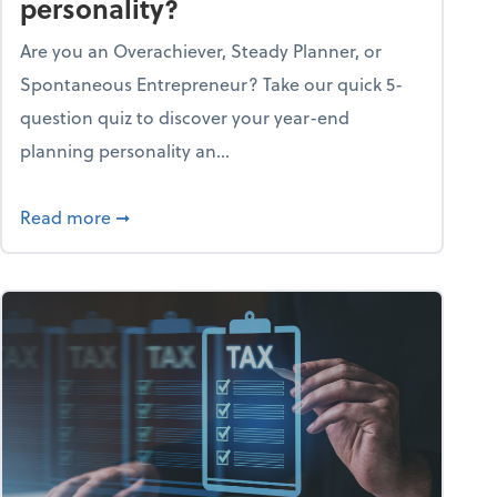
personality?
Are you an Overachiever, Steady Planner, or
Spontaneous Entrepreneur? Take our quick 5-
question quiz to discover your year-end
planning personality an...
ough the holiday season
about What's your year-end planning personal
Read more
➞