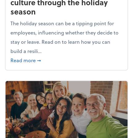
culture through the holiday
season
The holiday season can be a tipping point for
employees, influencing whether they decide to
stay or leave. Read on to learn how you can
build a resili...
about Building a resilient team culture thr
Read more
➞