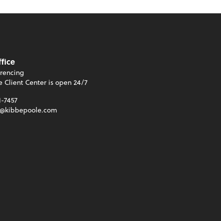
ffice
rencing
e Client Center is open 24/7
1-7457
t@kibbepoole.com