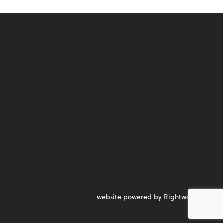
website powered by Rightworks