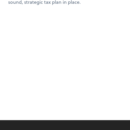
sound, strategic tax plan in place.