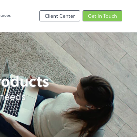
Zoom
urces
Client Center
Get In Touch
products
 needs