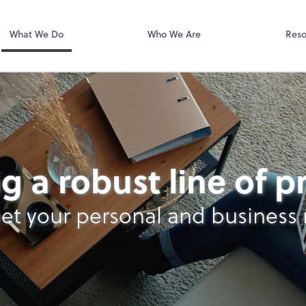
Dext Prepare
.
What We Do
Who We Are
Reso
g a robust line of 
et your personal and business