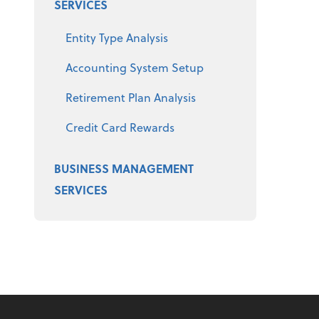
SERVICES
Entity Type Analysis
Accounting System Setup
Retirement Plan Analysis
Credit Card Rewards
BUSINESS MANAGEMENT
SERVICES