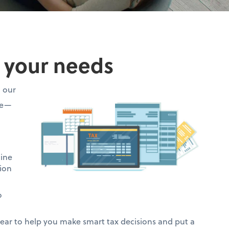
o your needs
h our
ce—
mine
ion
o
ar to help you make smart tax decisions and put a