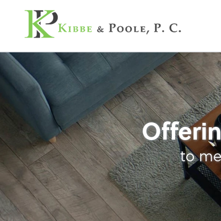
Kibbe & Poole, P.C
Tax
Offerin
to me