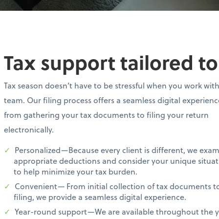
Tax support tailored t
Tax season doesn’t have to be stressful when you work wit
team. Our filing process offers a seamless digital experien
from gathering your tax documents to filing your return
electronically.
Personalized—Because every client is different, we exa
appropriate deductions and consider your unique situat
to help minimize your tax burden.
Convenient— From initial collection of tax documents t
filing, we provide a seamless digital experience.
Year-round support—We are available throughout the ye