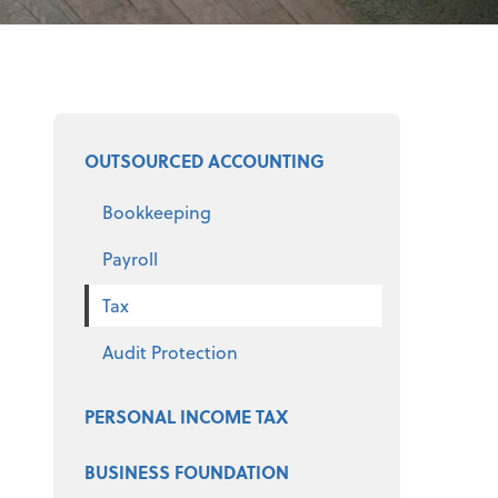
Select a product
OUTSOURCED ACCOUNTING
Bookkeeping
Payroll
Tax
Audit Protection
PERSONAL INCOME TAX
BUSINESS FOUNDATION